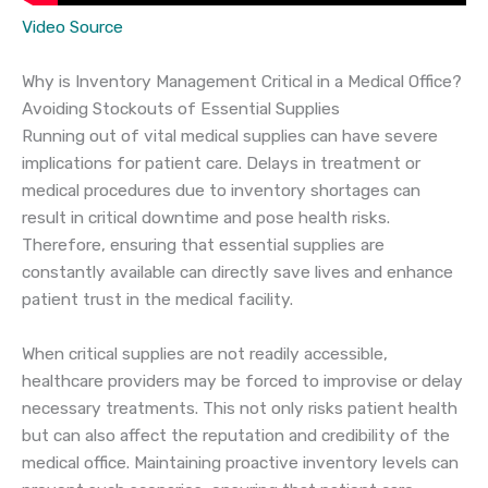
Video Source
Why is Inventory Management Critical in a Medical Office?
Avoiding Stockouts of Essential Supplies
Running out of vital medical supplies can have severe
implications for patient care. Delays in treatment or
medical procedures due to inventory shortages can
result in critical downtime and pose health risks.
Therefore, ensuring that essential supplies are
constantly available can directly save lives and enhance
patient trust in the medical facility.
When critical supplies are not readily accessible,
healthcare providers may be forced to improvise or delay
necessary treatments. This not only risks patient health
but can also affect the reputation and credibility of the
medical office. Maintaining proactive inventory levels can