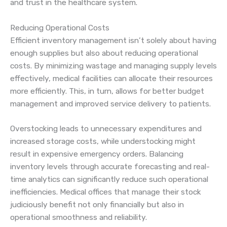
and trust in the healthcare system.
Reducing Operational Costs
Efficient inventory management isn’t solely about having
enough supplies but also about reducing operational
costs. By minimizing wastage and managing supply levels
effectively, medical facilities can allocate their resources
more efficiently. This, in turn, allows for better budget
management and improved service delivery to patients.
Overstocking leads to unnecessary expenditures and
increased storage costs, while understocking might
result in expensive emergency orders. Balancing
inventory levels through accurate forecasting and real-
time analytics can significantly reduce such operational
inefficiencies. Medical offices that manage their stock
judiciously benefit not only financially but also in
operational smoothness and reliability.