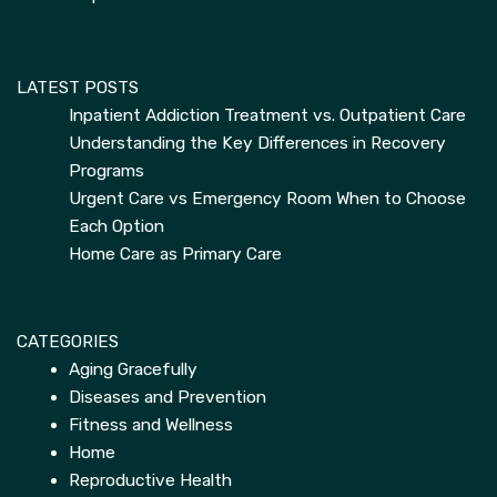
LATEST POSTS
Inpatient Addiction Treatment vs. Outpatient Care
Understanding the Key Differences in Recovery
Programs
Urgent Care vs Emergency Room When to Choose
Each Option
Home Care as Primary Care
CATEGORIES
Aging Gracefully
Diseases and Prevention
Fitness and Wellness
Home
Reproductive Health