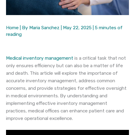
Home
| By
Maria Sanchez
|
May 22, 2025
|
5 minutes of
reading
Medical inventory management
is a critical task that not
only ensures efficiency but can also be a matter of life
and death. This article will explore the importance of
accurate inventory management, address common
concerns, and provide strategies for effective oversight
in medical environments. By understanding and
implementing effective inventory management
practices, medical offices can enhance patient care and
improve operational excellence.