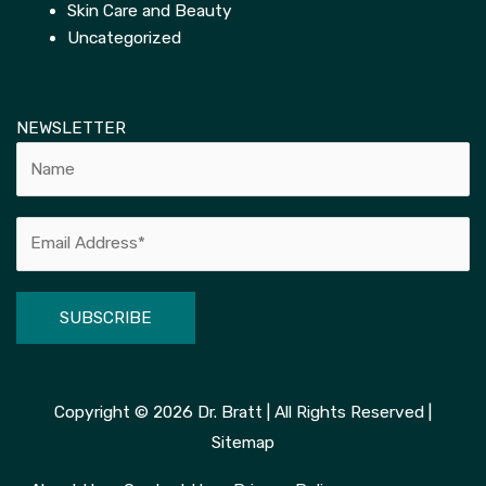
Skin Care and Beauty
Uncategorized
NEWSLETTER
Alternative:
Copyright © 2026
Dr. Bratt
| All Rights Reserved |
Sitemap