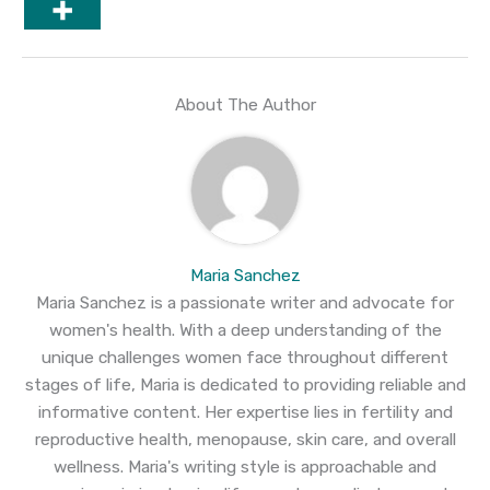
About The Author
Maria Sanchez
Maria Sanchez is a passionate writer and advocate for
women's health. With a deep understanding of the
unique challenges women face throughout different
stages of life, Maria is dedicated to providing reliable and
informative content. Her expertise lies in fertility and
reproductive health, menopause, skin care, and overall
wellness. Maria's writing style is approachable and