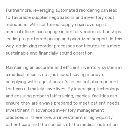
Furthermore, leveraging automated reordering can lead
to favorable supplier negotiations and inventory cost
reductions. With sustained supply chain oversight,
medical offices can engage in better vendor relationships,
leading to preferred pricing and prioritized support. In this
way, optimizing reorder processes contributes to a more
sustainable and financially sound operation.
Maintaining an accurate and efficient inventory system in
a medical office is not just about saving money or
complying with regulations; it’s an essential component
that can ultimately save lives. By leveraging technology
and ensuring proper staff training, medical facilities can
ensure they are always prepared to meet patient needs.
Investment in advanced inventory management
practices is, therefore, an investment in high-quality
patient care and the success of the medical institution.