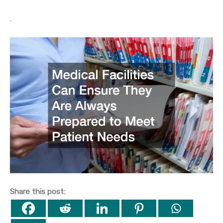
.
Share this post: