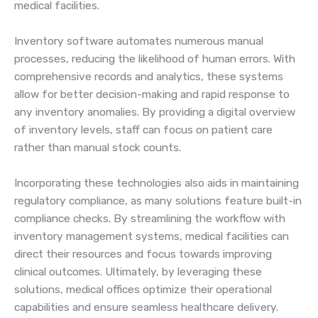
medical facilities.
Inventory software automates numerous manual
processes, reducing the likelihood of human errors. With
comprehensive records and analytics, these systems
allow for better decision-making and rapid response to
any inventory anomalies. By providing a digital overview
of inventory levels, staff can focus on patient care
rather than manual stock counts.
Incorporating these technologies also aids in maintaining
regulatory compliance, as many solutions feature built-in
compliance checks. By streamlining the workflow with
inventory management systems, medical facilities can
direct their resources and focus towards improving
clinical outcomes. Ultimately, by leveraging these
solutions, medical offices optimize their operational
capabilities and ensure seamless healthcare delivery.