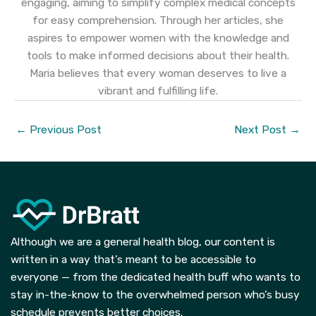
engaging, aiming to simplify complex medical concepts
for easy comprehension. Through her articles, she
aspires to empower women with the knowledge and
tools to make informed decisions about their health.
Maria believes that every woman deserves to live a
vibrant and fulfilling life.
←
Previous Post
Next Post
→
Although we are a general health blog, our content is
written in a way that’s meant to be accessible to
everyone — from the dedicated health buff who wants to
stay in-the-know to the overwhelmed person who’s busy
schedule prevents better choices.