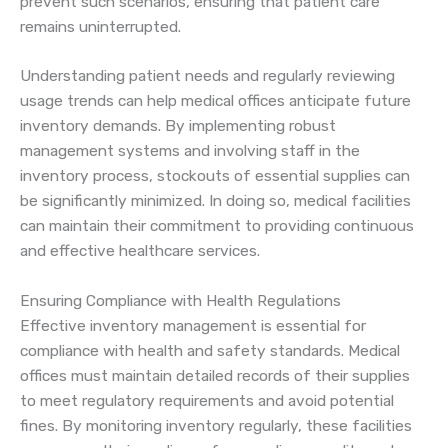
prevent such scenarios, ensuring that patient care
remains uninterrupted.
Understanding patient needs and regularly reviewing
usage trends can help medical offices anticipate future
inventory demands. By implementing robust
management systems and involving staff in the
inventory process, stockouts of essential supplies can
be significantly minimized. In doing so, medical facilities
can maintain their commitment to providing continuous
and effective healthcare services.
Ensuring Compliance with Health Regulations
Effective inventory management is essential for
compliance with health and safety standards. Medical
offices must maintain detailed records of their supplies
to meet regulatory requirements and avoid potential
fines. By monitoring inventory regularly, these facilities