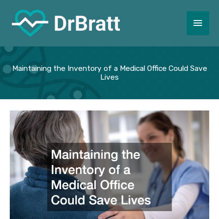
Skip
to
Main
content
Men
Maintaining the Inventory of a Medical Office Could Save
Lives