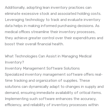
Additionally, adopting lean inventory practices can
eliminate excessive stock and associated holding costs.
Leveraging technology to track and evaluate inventory
data helps in making informed purchasing decisions. As
medical offices streamline their inventory processes,
they achieve greater control over their expenditures and
boost their overall financial health.
What Technologies Can Assist in Managing Medical
Inventory?
Inventory Management Software Solutions
Specialized inventory management software offers real-
time tracking and organization of supplies. These
solutions can dynamically adapt to changes in supply and
demand, ensuring immediate availability of critical items.
Implementing such software enhances the accuracy,
efficiency, and reliability of inventory processes within