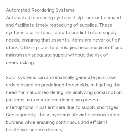
Automated Reordering Systems
Automated reordering systems help forecast demand
and facilitate timely restocking of supplies. These
systems use historical data to predict future supply
needs, ensuring that essential items are never out of
stock. Utilizing such technologies helps medical offices
maintain an adequate supply without the risk of
overstocking.
Such systems can automatically generate purchase
orders based on predefined thresholds, mitigating the
need for manual reordering. By analyzing consumption
patterns, automated reordering can prevent
interruptions in patient care due to supply shortages.
Consequently, these systems alleviate administrative
burdens while ensuring continuous and efficient
healthcare service delivery.