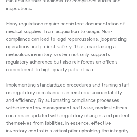
can ensure their readiness for compliance audits and
inspections.
Many regulations require consistent documentation of
medical supplies, from acquisition to usage. Non-
compliance can lead to legal repercussions, jeopardizing
operations and patient safety. Thus, maintaining a
meticulous inventory system not only supports
regulatory adherence but also reinforces an office’s
commitment to high-quality patient care.
Implementing standardized procedures and training staff
on regulatory compliance can reinforce accountability
and efficiency. By automating compliance processes
within inventory management software, medical offices
can remain updated with regulatory changes and protect
themselves from liabilities. In essence, effective
inventory control is a critical pillar upholding the integrity