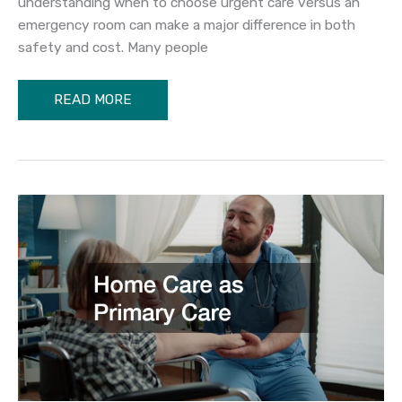
understanding when to choose urgent care versus an
emergency room can make a major difference in both
safety and cost. Many people
Urgent
READ MORE
Care
vs
Emergency
Room
When
to
Choose
Each
Option