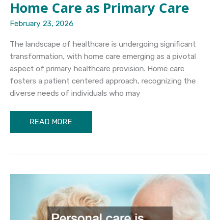
Home Care as Primary Care
February 23, 2026
The landscape of healthcare is undergoing significant
transformation, with home care emerging as a pivotal
aspect of primary healthcare provision. Home care
fosters a patient centered approach, recognizing the
diverse needs of individuals who may
Home
READ MORE
Care
as
Primary
Care