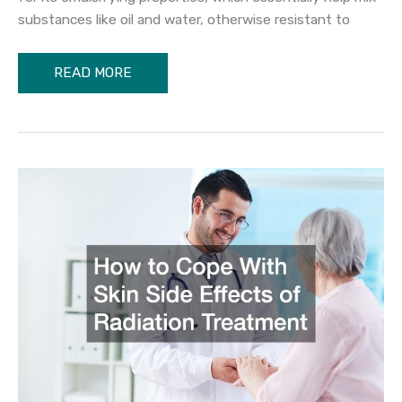
substances like oil and water, otherwise resistant to
The
READ MORE
Benefits
of
Lecithin