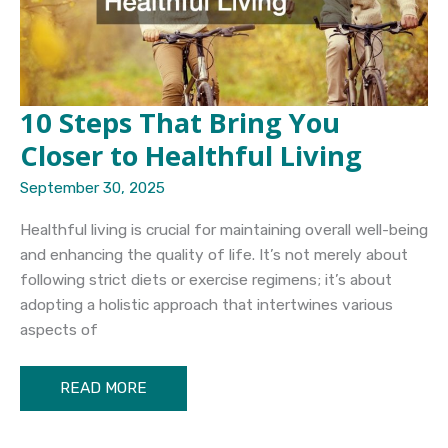
10 Steps That Bring You
Closer to Healthful Living
September 30, 2025
Healthful living is crucial for maintaining overall well-being
and enhancing the quality of life. It’s not merely about
following strict diets or exercise regimens; it’s about
adopting a holistic approach that intertwines various
aspects of
10
READ MORE
Steps
That