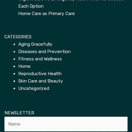
Each Option
Home Care as Primary Care
CATEGORIES
Aging Gracefully
Diseases and Prevention
Fitness and Wellness
Home
Reproductive Health
Skin Care and Beauty
Uncategorized
NEWSLETTER