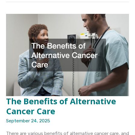
Bring
You
Closer
to
Healthful
Living
The Benefits of Alternative
Cancer Care
September 24, 2025
There are various benefits of alternative cancer care, and