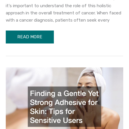
it’s important to understand the role of this holistic
approach in the overall treatment of cancer. When faced
with a cancer diagnosis, patients often seek every
The
READ MORE
Benefits
of
Alternative
Cancer
Care