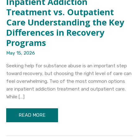
Inpatient Addiction
Treatment vs. Outpatient
Care Understanding the Key
Differences in Recovery
Programs
May 15, 2026
Seeking help for substance abuse is an important step
toward recovery, but choosing the right level of care can
feel overwhelming. Two of the most common options
are inpatient addiction treatment and outpatient care.
While […]
Inpatient
READ MORE
Addiction
Treatment
vs.