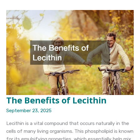
Yet
Strong
Adhesive
for
Skin
Tips
for
Sensitive
Users
The Benefits of Lecithin
September 23, 2025
Lecithin is a vital compound that occurs naturally in the
cells of many living organisms. This phospholipid is known
for its emulsifying properties, which essentially help mix