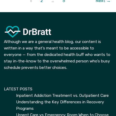
1
2
…
5
Next
→
Side
Effects
of
Radiation
Treatment
Although we are a general health blog, our content is
written in a way that’s meant to be accessible to
everyone — from the dedicated health buff who wants to
stay in-the-know to the overwhelmed person who’s busy
schedule prevents better choices.
LATEST POSTS
Inpatient Addiction Treatment vs. Outpatient Care
Understanding the Key Differences in Recovery
Programs
Urgent Care vs Emergency Room When to Choose