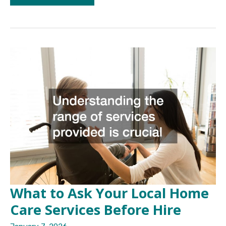
Care
Services
Everything
You
Need
to
Know
What to Ask Your Local Home
Care Services Before Hire