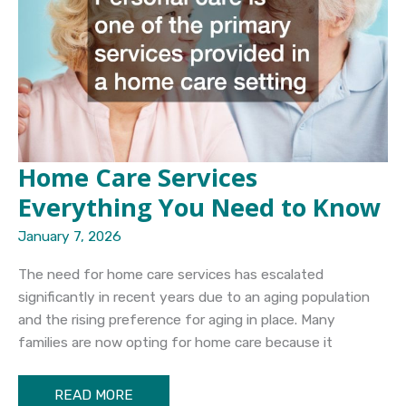
Home Care Services
Everything You Need to Know
January 7, 2026
The need for home care services has escalated
significantly in recent years due to an aging population
and the rising preference for aging in place. Many
families are now opting for home care because it
Home
READ MORE