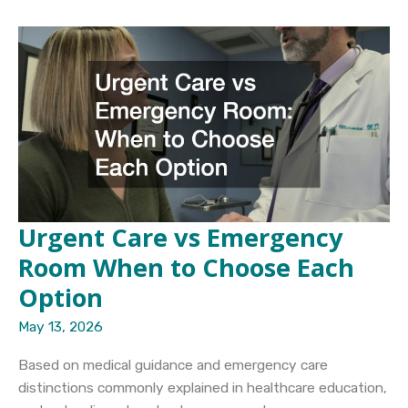
Outpatient
Care
Understanding
the
Key
Differences
in
Recovery
Programs
Urgent Care vs Emergency
Room When to Choose Each
Option
May 13, 2026
Based on medical guidance and emergency care
distinctions commonly explained in healthcare education,