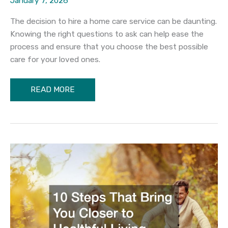
January 7, 2026
The decision to hire a home care service can be daunting.
Knowing the right questions to ask can help ease the
process and ensure that you choose the best possible
care for your loved ones.
What
READ MORE
to
Ask
Your
Local
Home
Care
Services
Before
Hire