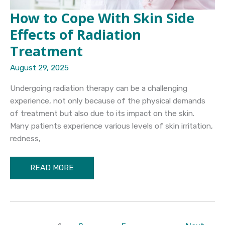
How to Cope With Skin Side
Effects of Radiation
Treatment
August 29, 2025
Undergoing radiation therapy can be a challenging
experience, not only because of the physical demands
of treatment but also due to its impact on the skin.
Many patients experience various levels of skin irritation,
redness,
How
READ MORE
to
Cope
With
Skin