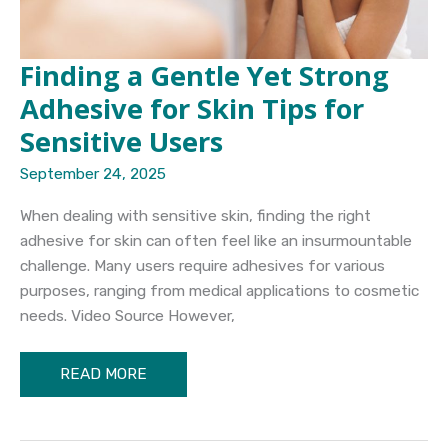
Finding a Gentle Yet Strong
Adhesive for Skin Tips for
Sensitive Users
September 24, 2025
When dealing with sensitive skin, finding the right
adhesive for skin can often feel like an insurmountable
challenge. Many users require adhesives for various
purposes, ranging from medical applications to cosmetic
needs. Video Source However,
Finding
READ MORE
a
Gentle