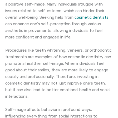
a positive self-image. Many individuals struggle with
issues related to self-esteem, which can hinder their
overall well-being. Seeking help from
cosmetic dentists
can enhance one’s self-perception through various
aesthetic improvements, allowing individuals to feel
more confident and engaged in life.
Procedures like teeth whitening, veneers, or orthodontic
treatments are examples of how cosmetic dentistry can
promote a healthier self-image. When individuals feel
good about their smiles, they are more likely to engage
socially and professionally. Therefore, investing in
cosmetic dentistry may not just improve one’s teeth,
but it can also lead to better emotional health and social
interactions.
Self-image affects behavior in profound ways,
influencing everything from social interactions to