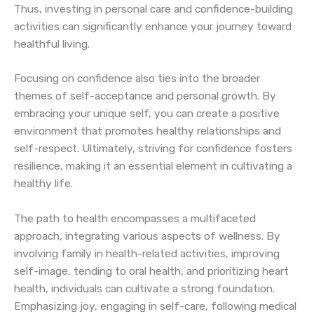
Thus, investing in personal care and confidence-building
activities can significantly enhance your journey toward
healthful living.
Focusing on confidence also ties into the broader
themes of self-acceptance and personal growth. By
embracing your unique self, you can create a positive
environment that promotes healthy relationships and
self-respect. Ultimately, striving for confidence fosters
resilience, making it an essential element in cultivating a
healthy life.
The path to health encompasses a multifaceted
approach, integrating various aspects of wellness. By
involving family in health-related activities, improving
self-image, tending to oral health, and prioritizing heart
health, individuals can cultivate a strong foundation.
Emphasizing joy, engaging in self-care, following medical