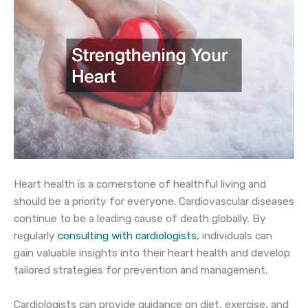
Heart health is a cornerstone of healthful living and
should be a priority for everyone. Cardiovascular diseases
continue to be a leading cause of death globally. By
regularly
consulting with cardiologists
, individuals can
gain valuable insights into their heart health and develop
tailored strategies for prevention and management.
Cardiologists can provide guidance on diet, exercise, and