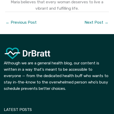
Maria believes that every woman deserves to live a
vibrant and fulfilling life.
←
Previous Post
Next Post
→
Although we are a general health blog, our content is
written in a way that’s meant to be accessible to
everyone — from the dedicated health buff who wants to
stay in-the-know to the overwhelmed person who’s busy
schedule prevents better choices.
LATEST POSTS