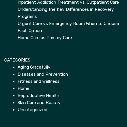
Inpatient Addiction Treatment vs. Outpatient Care
Understanding the Key Differences in Recovery
Programs
Urgent Care vs Emergency Room When to Choose
Each Option
Home Care as Primary Care
CATEGORIES
Aging Gracefully
Diseases and Prevention
Fitness and Wellness
Home
Reproductive Health
Skin Care and Beauty
Uncategorized