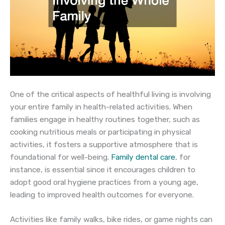
One of the critical aspects of healthful living is involving
your entire family in health-related activities. When
families engage in healthy routines together, such as
cooking nutritious meals or participating in physical
activities, it fosters a supportive atmosphere that is
foundational for well-being.
Family dental care
, for
instance, is essential since it encourages children to
adopt good oral hygiene practices from a young age,
leading to improved health outcomes for everyone.
Activities like family walks, bike rides, or game nights can