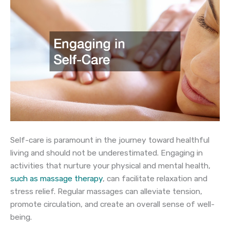
Self-care is paramount in the journey toward healthful
living and should not be underestimated. Engaging in
activities that nurture your physical and mental health,
such as massage therapy
, can facilitate relaxation and
stress relief. Regular massages can alleviate tension,
promote circulation, and create an overall sense of well-
being.