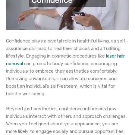
Confidence plays a pivotal role in healthful living, as self-
assurance can lead to healthier choices and a fulfilling
lifestyle. Engaging in cosmetic procedures like
laser hair
removal
can promote body confidence, encouraging
individuals to embrace their aesthetics comfortably.
Removing unwanted hair can alleviate concerns and
boost an individual’s self-esteem, which is vital for
holistic well-being.
Beyond just aesthetics, confidence influences how
individuals interact with others and approach challenges.
When you feel good about your appearance, you are
more likely to engage socially and pursue opportunities.