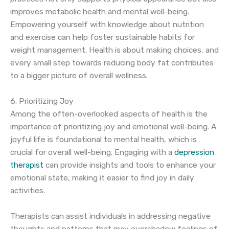
improves metabolic health and mental well-being.
Empowering yourself with knowledge about nutrition
and exercise can help foster sustainable habits for
weight management. Health is about making choices, and
every small step towards reducing body fat contributes
to a bigger picture of overall wellness.
6. Prioritizing Joy
Among the often-overlooked aspects of health is the
importance of prioritizing joy and emotional well-being. A
joyful life is foundational to mental health, which is
crucial for overall well-being. Engaging with a
depression
therapist
can provide insights and tools to enhance your
emotional state, making it easier to find joy in daily
activities.
Therapists can assist individuals in addressing negative
thoughts and patterns that may overshadow feelings of