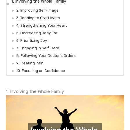
1. Involving the Whole Family
2. Improving Self-Image
3. Tending to Oral Health
4. Strengthening Your Heart
5. Decreasing Body Fat
6. Prioritizing Joy
7. Engaging in Self-Care
8. Following Your Doctor’s Orders
9. Treating Pain
10. Focusing on Confidence
1. Involving the Whole Family