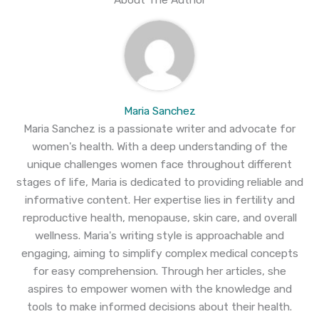
Maria Sanchez
Maria Sanchez is a passionate writer and advocate for
women's health. With a deep understanding of the
unique challenges women face throughout different
stages of life, Maria is dedicated to providing reliable and
informative content. Her expertise lies in fertility and
reproductive health, menopause, skin care, and overall
wellness. Maria's writing style is approachable and
engaging, aiming to simplify complex medical concepts
for easy comprehension. Through her articles, she
aspires to empower women with the knowledge and
tools to make informed decisions about their health.