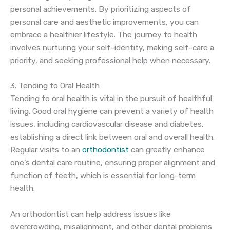
personal achievements. By prioritizing aspects of
personal care and aesthetic improvements, you can
embrace a healthier lifestyle. The journey to health
involves nurturing your self-identity, making self-care a
priority, and seeking professional help when necessary.
3. Tending to Oral Health
Tending to oral health is vital in the pursuit of healthful
living. Good oral hygiene can prevent a variety of health
issues, including cardiovascular disease and diabetes,
establishing a direct link between oral and overall health.
Regular visits to an
orthodontist
can greatly enhance
one’s dental care routine, ensuring proper alignment and
function of teeth, which is essential for long-term
health.
An orthodontist can help address issues like
overcrowding, misalignment, and other dental problems