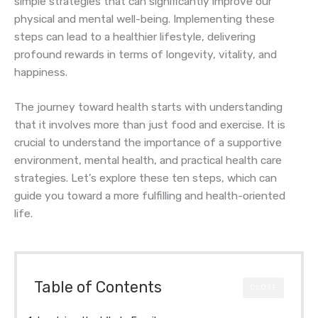
simple strategies that can significantly improve our
physical and mental well-being. Implementing these
steps can lead to a healthier lifestyle, delivering
profound rewards in terms of longevity, vitality, and
happiness.
The journey toward health starts with understanding
that it involves more than just food and exercise. It is
crucial to understand the importance of a supportive
environment, mental health, and practical health care
strategies. Let’s explore these ten steps, which can
guide you toward a more fulfilling and health-oriented
life.
Table of Contents
CLOSE