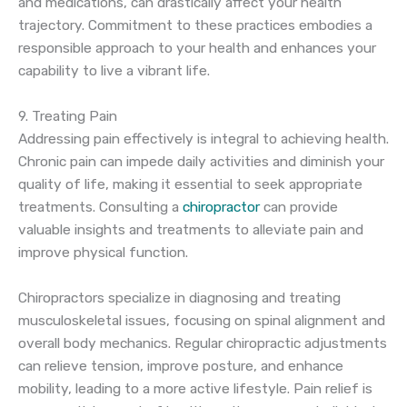
and medications, can drastically affect your health
trajectory. Commitment to these practices embodies a
responsible approach to your health and enhances your
capability to live a vibrant life.
9. Treating Pain
Addressing pain effectively is integral to achieving health.
Chronic pain can impede daily activities and diminish your
quality of life, making it essential to seek appropriate
treatments. Consulting a
chiropractor
can provide
valuable insights and treatments to alleviate pain and
improve physical function.
Chiropractors specialize in diagnosing and treating
musculoskeletal issues, focusing on spinal alignment and
overall body mechanics. Regular chiropractic adjustments
can relieve tension, improve posture, and enhance
mobility, leading to a more active lifestyle. Pain relief is