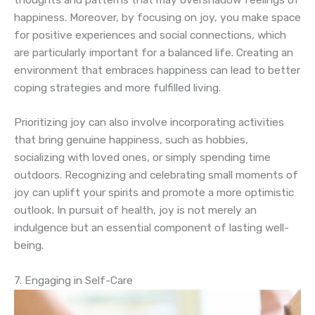
happiness. Moreover, by focusing on joy, you make space
for positive experiences and social connections, which
are particularly important for a balanced life. Creating an
environment that embraces happiness can lead to better
coping strategies and more fulfilled living.
Prioritizing joy can also involve incorporating activities
that bring genuine happiness, such as hobbies,
socializing with loved ones, or simply spending time
outdoors. Recognizing and celebrating small moments of
joy can uplift your spirits and promote a more optimistic
outlook. In pursuit of health, joy is not merely an
indulgence but an essential component of lasting well-
being.
7. Engaging in Self-Care