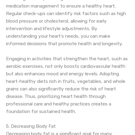
medication management to ensure a healthy heart.
Regular check-ups can identify risk factors such as high
blood pressure or cholesterol, allowing for early
intervention and lifestyle adjustments. By
understanding your heart’s needs, you can make
informed decisions that promote health and longevity.
Engaging in activities that strengthen the heart, such as
aerobic exercises, not only boosts cardiovascular health
but also enhances mood and energy levels. Adopting
heart-healthy diets rich in fruits, vegetables, and whole
grains can also significantly reduce the risk of heart
disease. Thus, prioritizing heart health through
professional care and healthy practices creates a
foundation for sustained health.
5. Decreasing Body Fat
Decreasing body fat is a significant goal for many