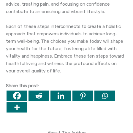
advice, treating pain, and focusing on confidence
contribute to an enriching and vibrant lifestyle.
Each of these steps interconnects to create a holistic
approach that empowers individuals to achieve long-
term well-being. The choices you make today will shape
your health for the future, fostering a life filled with
vitality and happiness. Embrace these ten steps toward
healthful living and witness the profound effects on
your overall quality of life.
Share this post:
About The Author