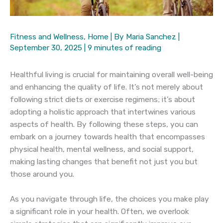
Fitness and Wellness
,
Home
| By
Maria Sanchez
|
September 30, 2025
|
9 minutes of reading
Healthful living is crucial for maintaining overall well-being
and enhancing the quality of life. It’s not merely about
following strict diets or exercise regimens; it’s about
adopting a holistic approach that intertwines various
aspects of health. By following these steps, you can
embark on a journey towards health that encompasses
physical health, mental wellness, and social support,
making lasting changes that benefit not just you but
those around you.
As you navigate through life, the choices you make play
a significant role in your health. Often, we overlook