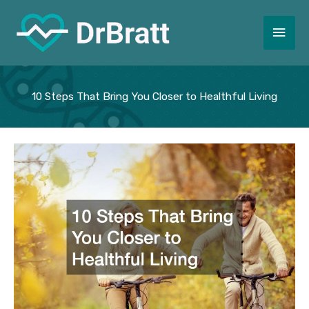
Skip
to
Main
content
Men
10 Steps That Bring You Closer to Healthful Living