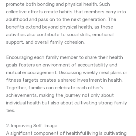
promote both bonding and physical health. Such
collective efforts create habits that members carry into
adulthood and pass on to the next generation. The
benefits extend beyond physical health, as these
activities also contribute to social skills, emotional
support, and overall family cohesion.
Encouraging each family member to share their health
goals fosters an environment of accountability and
mutual encouragement. Discussing weekly meal plans or
fitness targets creates a shared investment in health.
Together, families can celebrate each other’s
achievements, making the journey not only about
individual health but also about cultivating strong family
ties.
2. Improving Self-Image
A significant component of healthful living is cultivating