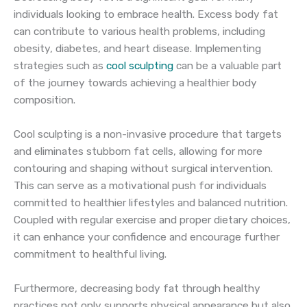
individuals looking to embrace health. Excess body fat
can contribute to various health problems, including
obesity, diabetes, and heart disease. Implementing
strategies such as
cool sculpting
can be a valuable part
of the journey towards achieving a healthier body
composition.
Cool sculpting is a non-invasive procedure that targets
and eliminates stubborn fat cells, allowing for more
contouring and shaping without surgical intervention.
This can serve as a motivational push for individuals
committed to healthier lifestyles and balanced nutrition.
Coupled with regular exercise and proper dietary choices,
it can enhance your confidence and encourage further
commitment to healthful living.
Furthermore, decreasing body fat through healthy
practices not only supports physical appearance but also