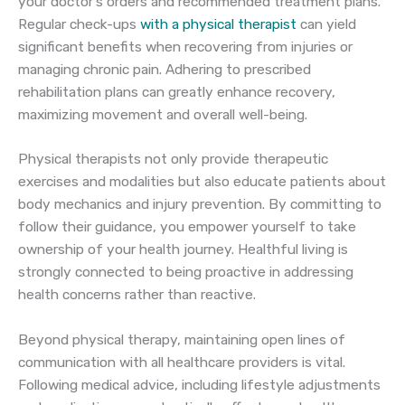
your doctor’s orders and recommended treatment plans.
Regular check-ups
with a physical therapist
can yield
significant benefits when recovering from injuries or
managing chronic pain. Adhering to prescribed
rehabilitation plans can greatly enhance recovery,
maximizing movement and overall well-being.
Physical therapists not only provide therapeutic
exercises and modalities but also educate patients about
body mechanics and injury prevention. By committing to
follow their guidance, you empower yourself to take
ownership of your health journey. Healthful living is
strongly connected to being proactive in addressing
health concerns rather than reactive.
Beyond physical therapy, maintaining open lines of
communication with all healthcare providers is vital.
Following medical advice, including lifestyle adjustments