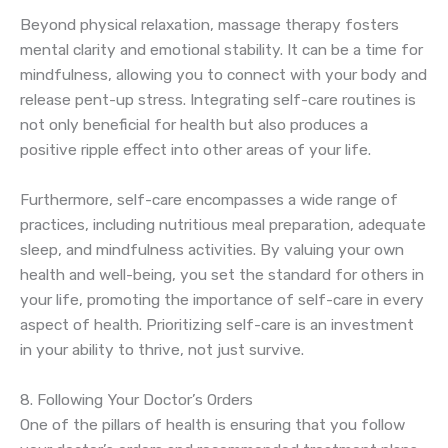
Beyond physical relaxation, massage therapy fosters
mental clarity and emotional stability. It can be a time for
mindfulness, allowing you to connect with your body and
release pent-up stress. Integrating self-care routines is
not only beneficial for health but also produces a
positive ripple effect into other areas of your life.
Furthermore, self-care encompasses a wide range of
practices, including nutritious meal preparation, adequate
sleep, and mindfulness activities. By valuing your own
health and well-being, you set the standard for others in
your life, promoting the importance of self-care in every
aspect of health. Prioritizing self-care is an investment
in your ability to thrive, not just survive.
8. Following Your Doctor’s Orders
One of the pillars of health is ensuring that you follow