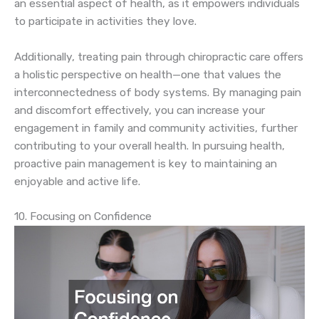
an essential aspect of health, as it empowers individuals
to participate in activities they love.
Additionally, treating pain through chiropractic care offers
a holistic perspective on health—one that values the
interconnectedness of body systems. By managing pain
and discomfort effectively, you can increase your
engagement in family and community activities, further
contributing to your overall health. In pursuing health,
proactive pain management is key to maintaining an
enjoyable and active life.
10. Focusing on Confidence