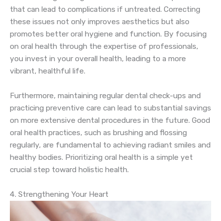
that can lead to complications if untreated. Correcting
these issues not only improves aesthetics but also
promotes better oral hygiene and function. By focusing
on oral health through the expertise of professionals,
you invest in your overall health, leading to a more
vibrant, healthful life.
Furthermore, maintaining regular dental check-ups and
practicing preventive care can lead to substantial savings
on more extensive dental procedures in the future. Good
oral health practices, such as brushing and flossing
regularly, are fundamental to achieving radiant smiles and
healthy bodies. Prioritizing oral health is a simple yet
crucial step toward holistic health.
4. Strengthening Your Heart