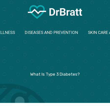
ELLNESS
DISEASES AND PREVENTION
SKIN CARE
What Is Type 3 Diabetes?