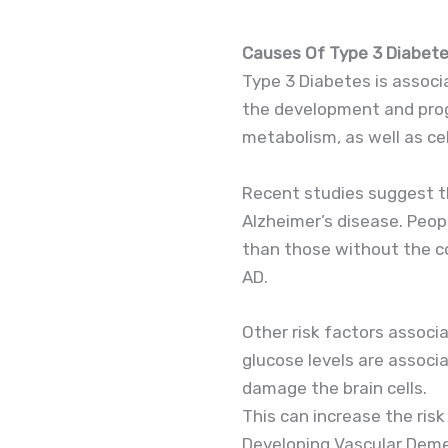
Causes Of Type 3 Diabet
Type 3 Diabetes is associa
the development and progr
metabolism, as well as cel
Recent studies suggest th
Alzheimer’s disease. Peop
than those without the co
AD.
Other risk factors associ
glucose levels are associ
damage the brain cells.
This can increase the risk
Developing Vascular Demen