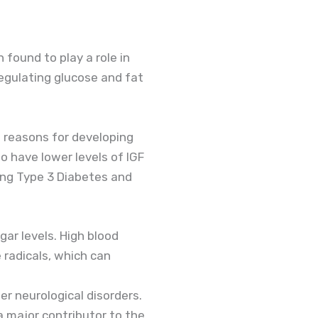
 found to play a role in
egulating glucose and fat
g reasons for developing
o have lower levels of IGF
ing Type 3 Diabetes and
ar levels. High blood
 radicals, which can
er neurological disorders.
a major contributor to the