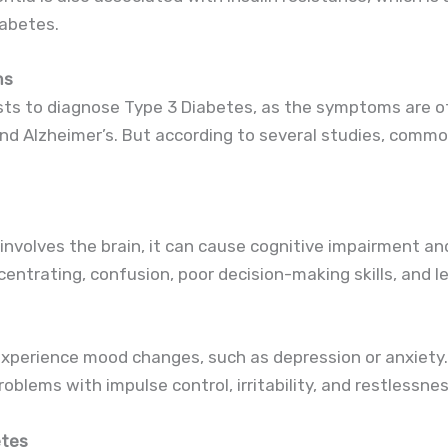
abetes.
ms
ests to diagnose Type 3 Diabetes, as the symptoms are of
and Alzheimer’s. But according to several studies, com
nvolves the brain, it can cause cognitive impairment an
centrating, confusion, poor decision-making skills, and lea
xperience mood changes, such as depression or anxiety.
blems with impulse control, irritability, and restlessnes
etes