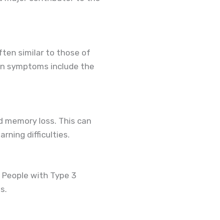
ten similar to those of
mon symptoms include the
d memory loss. This can
rning difficulties.
 People with Type 3
s.