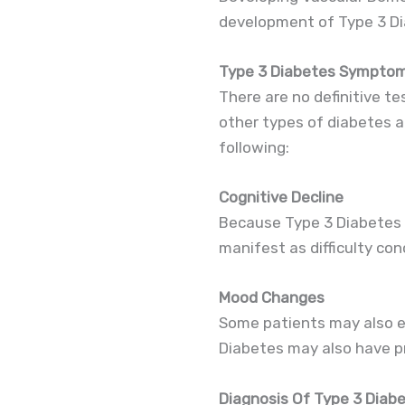
development of Type 3 Di
Type 3 Diabetes Sympto
There are no definitive t
other types of diabetes 
following:
Cognitive Decline
Because Type 3 Diabetes i
manifest as difficulty con
Mood Changes
Some patients may also e
Diabetes may also have pro
Diagnosis Of Type 3 Diab