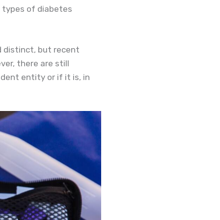
r types of diabetes
 distinct, but recent
r, there are still
 entity or if it is, in