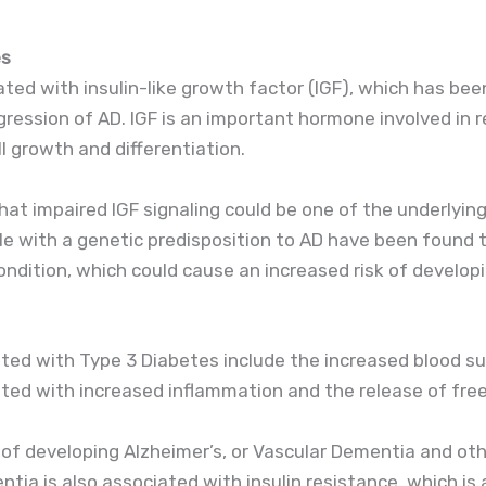
es
ted with insulin-like growth factor (IGF), which has been
ession of AD. IGF is an important hormone involved in r
l growth and differentiation.
at impaired IGF signaling could be one of the underlyin
le with a genetic predisposition to AD have been found t
ndition, which could cause an increased risk of develop
ated with Type 3 Diabetes include the increased blood sug
ated with increased inflammation and the release of free
 of developing Alzheimer’s, or Vascular Dementia and oth
tia is also associated with insulin resistance, which is 