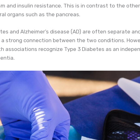
m and insulin resistance. This is in contrast to the othe
eral organs such as the pancreas.
etes and Alzheimer’s disease (AD) are often separate and
 a strong connection between the two conditions. Howeve
 associations recognize Type 3 Diabetes as an independent
mentia.