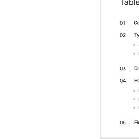
Tabl
Ca
T
Di
Ho
Fi