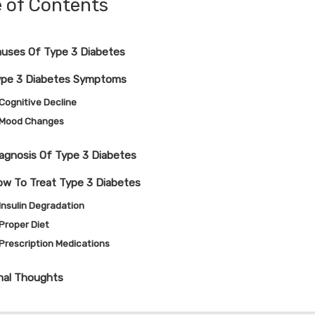
e of Contents
uses Of Type 3 Diabetes
ype 3 Diabetes Symptoms
Cognitive Decline
Mood Changes
agnosis Of Type 3 Diabetes
w To Treat Type 3 Diabetes
Insulin Degradation
Proper Diet
Prescription Medications
nal Thoughts