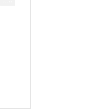
CLOSE