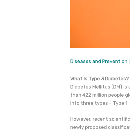
Diseases and Prevention
|
What Is Type 3 Diabetes?
Diabetes Mellitus (DM) is
than 422 million people glo
into three types – Type 1
However, recent scientifi
newly proposed classifica