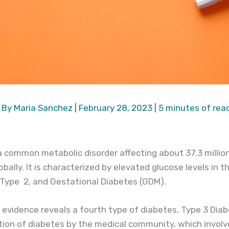
 By
Maria Sanchez
|
February 28, 2023
|
5 minutes of rea
 a common metabolic disorder affecting about 37.3 milli
bally. It is characterized by elevated glucose levels in th
, Type 2, and Gestational Diabetes (GDM).
c evidence reveals a fourth type of diabetes, Type 3 Diab
tion of diabetes by the medical community, which invol