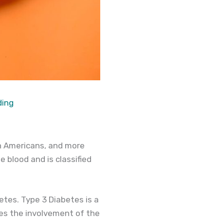
ding
on Americans, and more
e blood and is classified
etes. Type 3 Diabetes is a
ves the involvement of the