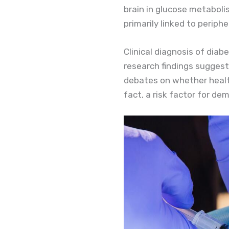
brain in glucose metabolis
primarily linked to periph
Clinical diagnosis of diab
research findings suggest
debates on whether health
fact, a risk factor for de