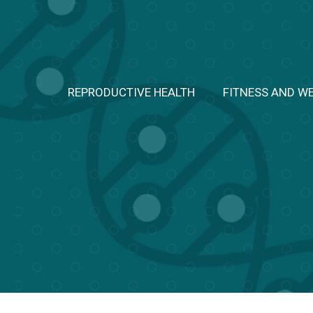
Skip
to
content
REPRODUCTIVE HEALTH
FITNESS AND W