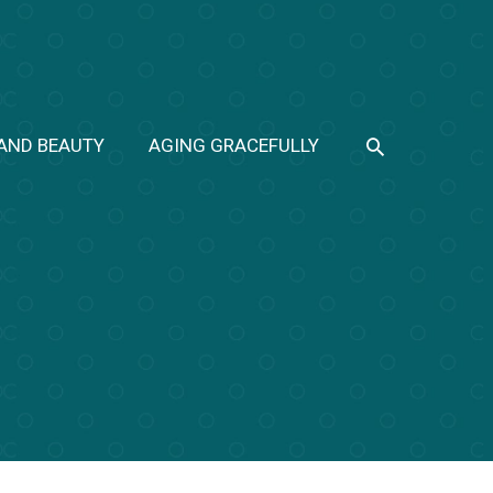
SEARCH
 AND BEAUTY
AGING GRACEFULLY