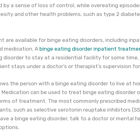
by a sense of loss of control, while overeating episodes
besity and other health problems, such as type 2 diabete
t are available for binge eating disorders, including inp
d medication. A
binge eating disorder inpatient treatm
 disorder to stay at a residential facility for some time,
ent stays under a doctor’s or therapist’s supervision for
ws the person with a binge eating disorder to live at h
 Medication can be used to treat binge eating disorder on
orms of treatment. The most commonly prescribed medic
nts, such as selective serotonin reuptake inhibitors (SSR
 a binge eating disorder, talk to a doctor or mental h
options.