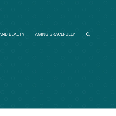
SEARCH
 AND BEAUTY
AGING GRACEFULLY