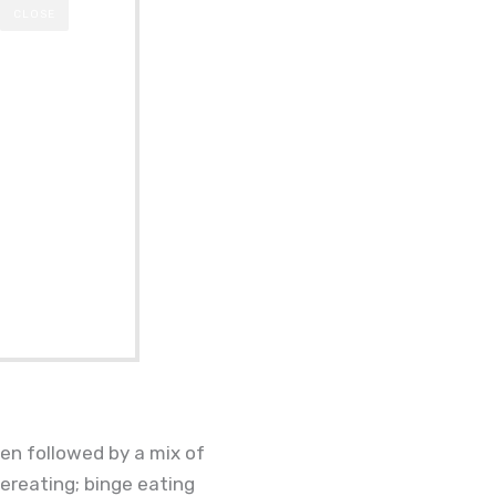
CLOSE
hen followed by a mix of
overeating; binge eating