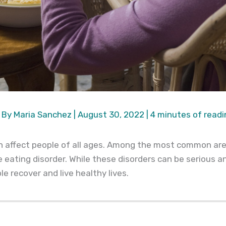
 By
Maria Sanchez
|
August 30, 2022
|
4 minutes of readi
an affect people of all ages. Among the most common are
e eating disorder. While these disorders can be serious a
e recover and live healthy lives.