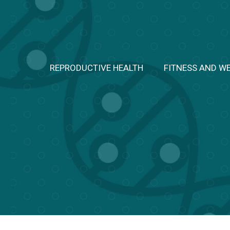
Skip
to
content
REPRODUCTIVE HEALTH
FITNESS AND W