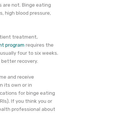
 are not. Binge eating
s, high blood pressure,
atient treatment,
ent program
requires the
 usually four to six weeks.
 better recovery.
ome and receive
 its own or in
ations for binge eating
Is). If you think you or
ealth professional about