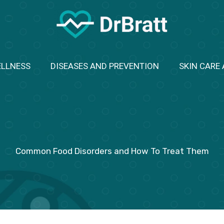
ELLNESS
DISEASES AND PREVENTION
SKIN CARE
Common Food Disorders and How To Treat Them