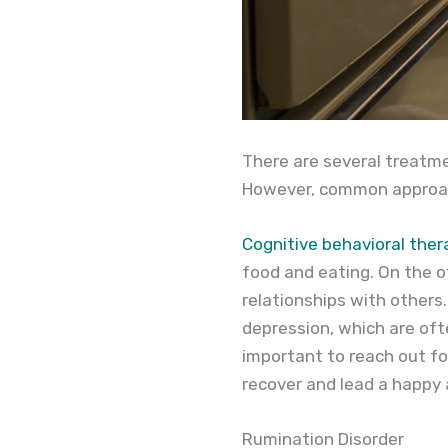
There are several treatme
However, common approach
Cognitive behavioral ther
food and eating. On the o
relationships with others
depression, which are oft
important to reach out fo
recover and lead a happy a
Rumination Disorder