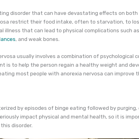
ting disorder that can have devastating effects on both
sa restrict their food intake, often to starvation, to lo
l illness that can lead to physical complications such a
alances
, and weak bones.
rvosa usually involves a combination of psychological 
nt is to help the person regain a healthy weight and dev
reating most people with anorexia nervosa can improve th
terized by episodes of binge eating followed by purging,
seriously impact physical and mental health, so it is im
this disorder.