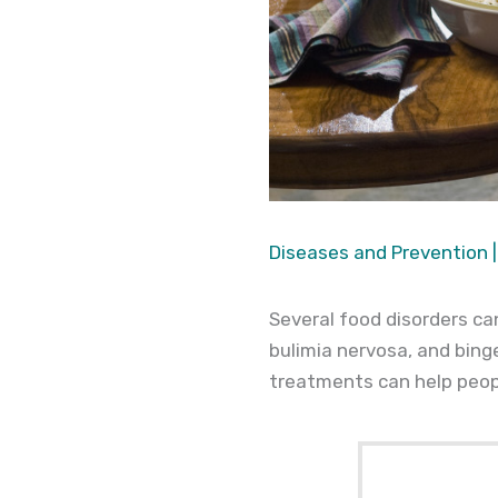
Diseases and Prevention
|
Several food disorders c
bulimia nervosa, and bing
treatments can help peopl