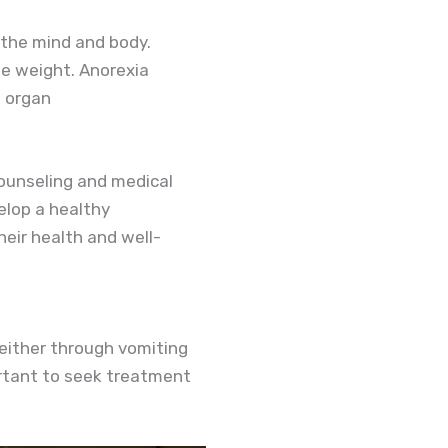
 the mind and body.
se weight. Anorexia
s organ
counseling and medical
elop a healthy
eir health and well-
 either through vomiting
portant to seek treatment