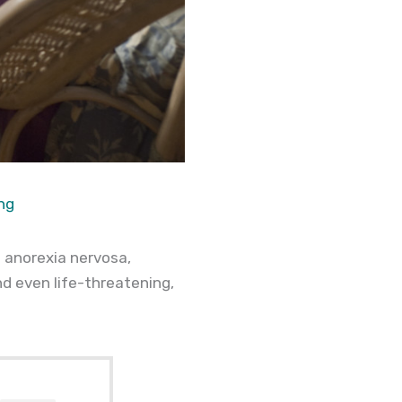
ng
 anorexia nervosa,
nd even life-threatening,