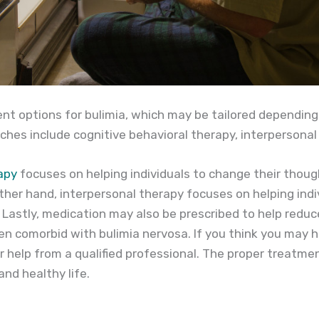
nt options for bulimia, which may be tailored depending 
es include cognitive behavioral therapy, interpersonal
apy
focuses on helping individuals to change their thou
ther hand, interpersonal therapy focuses on helping indi
. Lastly, medication may also be prescribed to help red
en comorbid with bulimia nervosa. If you think you may ha
r help from a qualified professional. The proper treatme
nd healthy life.