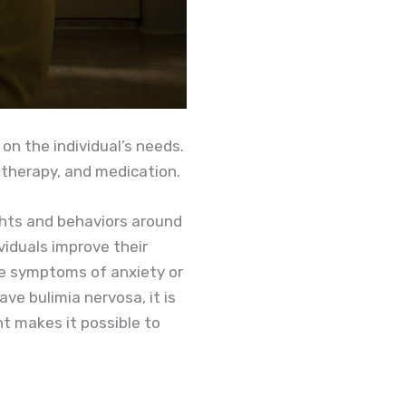
on the individual’s needs.
 therapy, and medication.
ghts and behaviors around
viduals improve their
uce symptoms of anxiety or
ve bulimia nervosa, it is
nt makes it possible to