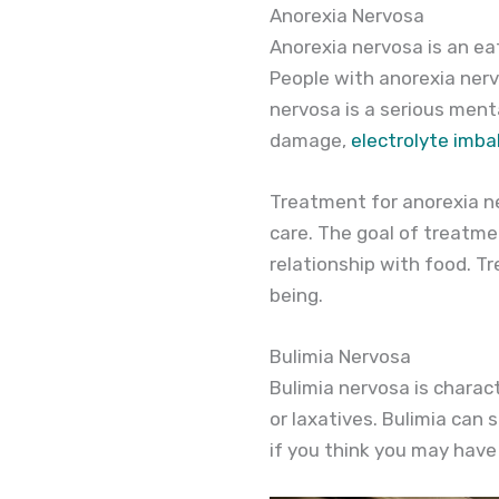
Anorexia Nervosa
Anorexia nervosa is an ea
People with anorexia nervo
nervosa is a serious menta
damage,
electrolyte imb
Treatment for anorexia ne
care. The goal of treatme
relationship with food. T
being.
Bulimia Nervosa
Bulimia nervosa is charac
or laxatives. Bulimia can 
if you think you may have 