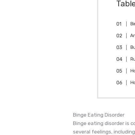
Tabl
Bi
An
Bu
Ru
Ho
Ho
Binge Eating Disorder
Binge eating disorder is c
several feelings, including