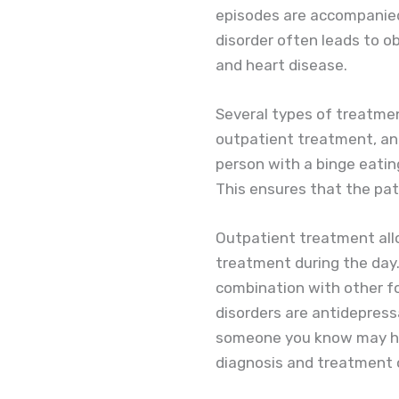
episodes are accompanied 
disorder often leads to o
and heart disease.
Several types of treatmen
outpatient treatment, an
person with a binge eating
This ensures that the pati
Outpatient treatment allo
treatment during the day.
combination with other f
disorders are antidepressa
someone you know may have
diagnosis and treatment 