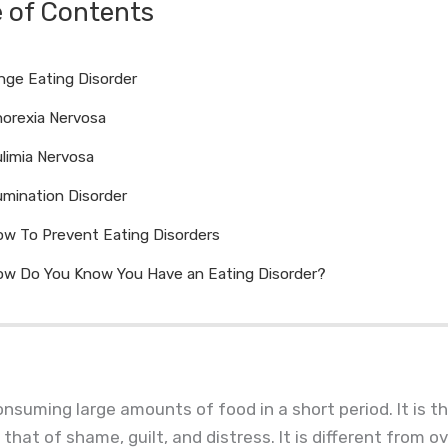
e of Contents
nge Eating Disorder
orexia Nervosa
limia Nervosa
mination Disorder
w To Prevent Eating Disorders
w Do You Know You Have an Eating Disorder?
onsuming large amounts of food in a short period. It is t
 that of shame, guilt, and distress. It is different from 