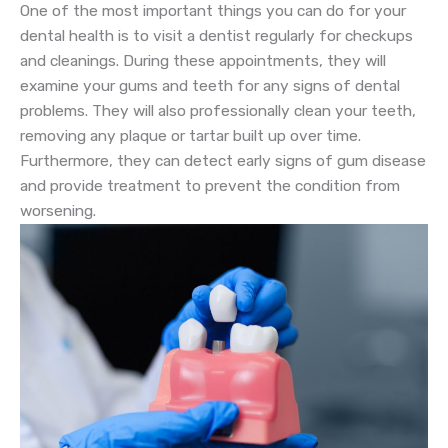
One of the most important things you can do for your
dental health is to visit a dentist regularly for checkups
and cleanings. During these appointments, they will
examine your gums and teeth for any signs of dental
problems. They will also professionally clean your teeth,
removing any plaque or tartar built up over time.
Furthermore, they can detect early signs of gum disease
and provide treatment to prevent the condition from
worsening.