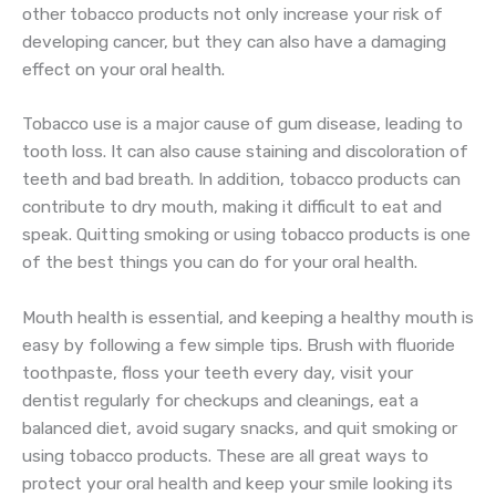
other tobacco products not only increase your risk of
developing cancer, but they can also have a damaging
effect on your oral health.
Tobacco use is a major cause of gum disease, leading to
tooth loss. It can also cause staining and discoloration of
teeth and bad breath. In addition, tobacco products can
contribute to dry mouth, making it difficult to eat and
speak. Quitting smoking or using tobacco products is one
of the best things you can do for your oral health.
Mouth health is essential, and keeping a healthy mouth is
easy by following a few simple tips. Brush with fluoride
toothpaste, floss your teeth every day, visit your
dentist regularly for checkups and cleanings, eat a
balanced diet, avoid sugary snacks, and quit smoking or
using tobacco products. These are all great ways to
protect your oral health and keep your smile looking its