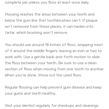
complete job unless you floss at least once daily.
Flossing reaches the areas between your teeth and
below the gum line that toothbrushes can’t. If plaque
isn’t removed from these places, it can harden into
tartar, which brushing won’t remove.
You should use around 18 inches of floss, wrapping most
of it around the middle fingers, leaving an inch or two to
work with. Use a gentle back-and-forth motion to slide
the floss between your teeth. Be sure to use a clean
section of floss when moving from one tooth to another.
When you’re done, throw out the used floss.
Regular flossing can help prevent gum disease and keep
your gums and teeth healthy.
Visit your dentist regularly for checkups and cleanings