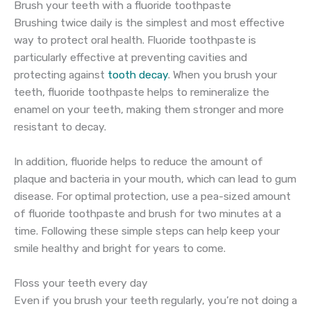
Brush your teeth with a fluoride toothpaste
Brushing twice daily is the simplest and most effective
way to protect oral health. Fluoride toothpaste is
particularly effective at preventing cavities and
protecting against
tooth decay
. When you brush your
teeth, fluoride toothpaste helps to remineralize the
enamel on your teeth, making them stronger and more
resistant to decay.
In addition, fluoride helps to reduce the amount of
plaque and bacteria in your mouth, which can lead to gum
disease. For optimal protection, use a pea-sized amount
of fluoride toothpaste and brush for two minutes at a
time. Following these simple steps can help keep your
smile healthy and bright for years to come.
Floss your teeth every day
Even if you brush your teeth regularly, you’re not doing a