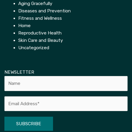
Aging Gracefully
Diseases and Prevention
Fitness and Wellness
Home
Reproductive Health
Skin Care and Beauty
Uncategorized
NEWSLETTER