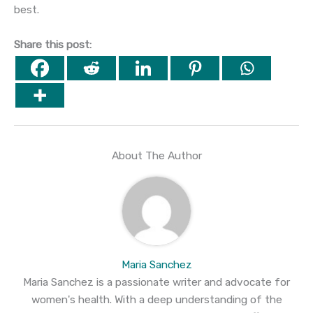
best.
Share this post:
About The Author
Maria Sanchez
Maria Sanchez is a passionate writer and advocate for
women's health. With a deep understanding of the