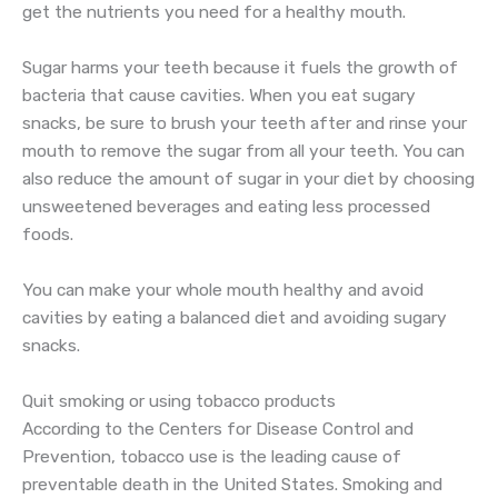
get the nutrients you need for a healthy mouth.
Sugar harms your teeth because it fuels the growth of
bacteria that cause cavities. When you eat sugary
snacks, be sure to brush your teeth after and rinse your
mouth to remove the sugar from all your teeth. You can
also reduce the amount of sugar in your diet by choosing
unsweetened beverages and eating less processed
foods.
You can make your whole mouth healthy and avoid
cavities by eating a balanced diet and avoiding sugary
snacks.
Quit smoking or using tobacco products
According to the Centers for Disease Control and
Prevention, tobacco use is the leading cause of
preventable death in the United States. Smoking and