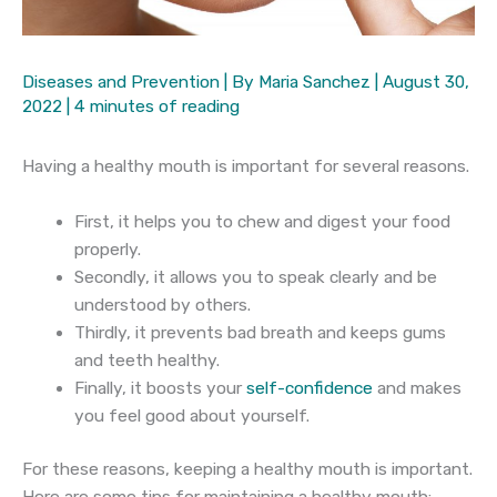
Diseases and Prevention
| By
Maria Sanchez
|
August 30,
2022
|
4 minutes of reading
Having a healthy mouth is important for several reasons.
First, it helps you to chew and digest your food
properly.
Secondly, it allows you to speak clearly and be
understood by others.
Thirdly, it prevents bad breath and keeps gums
and teeth healthy.
Finally, it boosts your
self-confidence
and makes
you feel good about yourself.
For these reasons, keeping a healthy mouth is important.
Here are some tips for maintaining a healthy mouth: