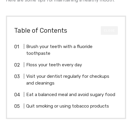
Table of Contents
CLOSE
Brush your teeth with a fluoride
toothpaste
Floss your teeth every day
Visit your dentist regularly for checkups
and cleanings
Eat a balanced meal and avoid sugary food
Quit smoking or using tobacco products