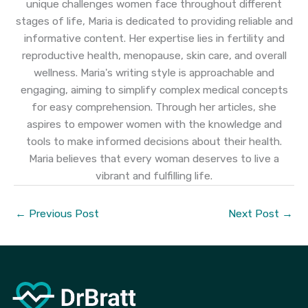
unique challenges women face throughout different
stages of life, Maria is dedicated to providing reliable and
informative content. Her expertise lies in fertility and
reproductive health, menopause, skin care, and overall
wellness. Maria's writing style is approachable and
engaging, aiming to simplify complex medical concepts
for easy comprehension. Through her articles, she
aspires to empower women with the knowledge and
tools to make informed decisions about their health.
Maria believes that every woman deserves to live a
vibrant and fulfilling life.
←
Previous Post
Next Post
→