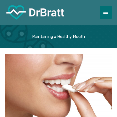
Skip
to
Main
content
Men
Maintaining a Healthy Mouth