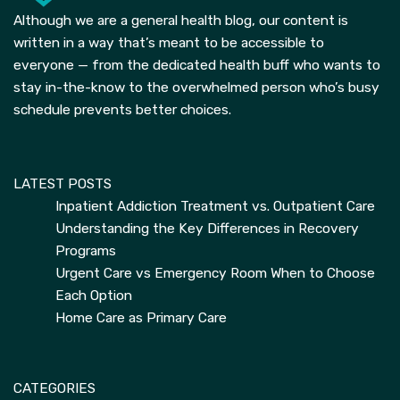
Although we are a general health blog, our content is
written in a way that’s meant to be accessible to
everyone — from the dedicated health buff who wants to
stay in-the-know to the overwhelmed person who’s busy
schedule prevents better choices.
LATEST POSTS
Inpatient Addiction Treatment vs. Outpatient Care
Understanding the Key Differences in Recovery
Programs
Urgent Care vs Emergency Room When to Choose
Each Option
Home Care as Primary Care
CATEGORIES