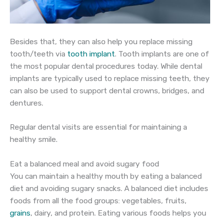
Besides that, they can also help you replace missing
tooth/teeth via
tooth implant
. Tooth implants are one of
the most popular dental procedures today. While dental
implants are typically used to replace missing teeth, they
can also be used to support dental crowns, bridges, and
dentures.
Regular dental visits are essential for maintaining a
healthy smile.
Eat a balanced meal and avoid sugary food
You can maintain a healthy mouth by eating a balanced
diet and avoiding sugary snacks. A balanced diet includes
foods from all the food groups: vegetables, fruits,
grains
, dairy, and protein. Eating various foods helps you