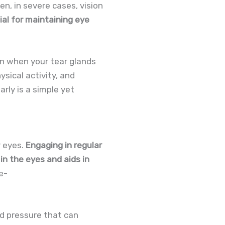
en, in severe cases, vision
tial for maintaining eye
on when your tear glands
sical activity, and
rly is a simple yet
r eyes.
Engaging in regular
 in the eyes and aids in
e-
od pressure that can