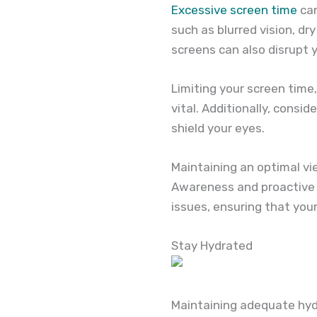
Excessive screen time
can
such as blurred vision, dr
screens can also disrupt y
Limiting your screen time,
vital. Additionally, consid
shield your eyes.
Maintaining an optimal vi
Awareness and proactive m
issues, ensuring that your
Stay Hydrated
Maintaining adequate hydra