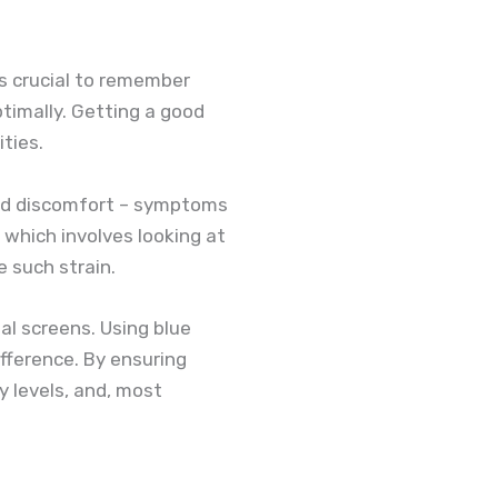
s crucial to remember
ptimally. Getting a good
ities.
and discomfort – symptoms
which involves looking at
 such strain.
tal screens. Using blue
ifference. By ensuring
y levels, and, most