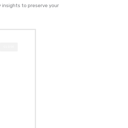
y insights to preserve your
CLOSE