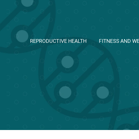
Skip
to
content
REPRODUCTIVE HEALTH
FITNESS AND W