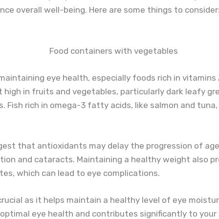
nce overall well-being. Here are some things to consider
n maintaining eye health, especially foods rich in vitamins
t high in fruits and vegetables, particularly dark leafy gr
. Fish rich in omega-3 fatty acids, like salmon and tuna,
gest that antioxidants may delay the progression of ag
ion and cataracts. Maintaining a healthy weight also p
etes, which can lead to eye complications.
crucial as it helps maintain a healthy level of eye moistu
optimal eye health and contributes significantly to your 