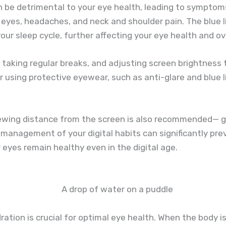
 be detrimental to your eye health, leading to symptoms 
y eyes, headaches, and neck and shoulder pain. The blue l
our sleep cycle, further affecting your eye health and ov
 taking regular breaks, and adjusting screen brightness t
er using protective eyewear, such as anti-glare and blue li
ewing distance from the screen is also recommended— gen
anagement of your digital habits can significantly pre
 eyes remain healthy even in the digital age.
tion is crucial for optimal eye health. When the body is