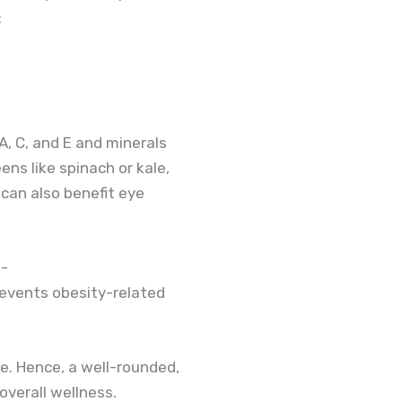
:
 A, C, and E and minerals
eens like spinach or kale,
 can also benefit eye
e-
revents obesity-related
re. Hence, a well-rounded,
overall wellness.