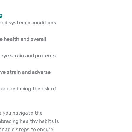
g
 and systemic conditions
ye health and overall
 eye strain and protects
eye strain and adverse
 and reducing the risk of
 As you navigate the
bracing healthy habits is
ionable steps to ensure