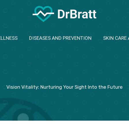
ELLNESS
DISEASES AND PREVENTION
SKIN CARE
Vision Vitality: Nurturing Your Sight Into the Future