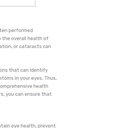
ften performed
o the overall health of
ation, or cataracts can
ons that can identify
ptoms in your eyes. Thus,
 comprehensive health
rs, you can ensure that
tain eye health, prevent