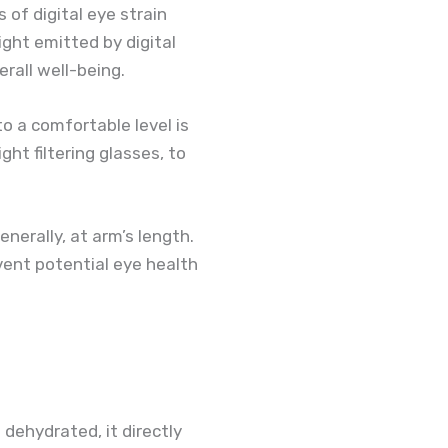
of digital eye strain
ight emitted by digital
erall well-being.
o a comfortable level is
ght filtering glasses, to
erally, at arm’s length.
vent potential eye health
 dehydrated, it directly