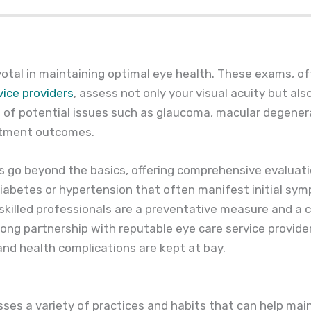
votal in maintaining optimal eye health. These exams, o
vice providers
, assess not only your visual acuity but als
n of potential issues such as glaucoma, macular degener
eatment outcomes.
s go beyond the basics, offering comprehensive evaluati
diabetes or hypertension that often manifest initial sym
skilled professionals are a preventative measure and a
rong partnership with reputable eye care service provide
 and health complications are kept at bay.
es a variety of practices and habits that can help main