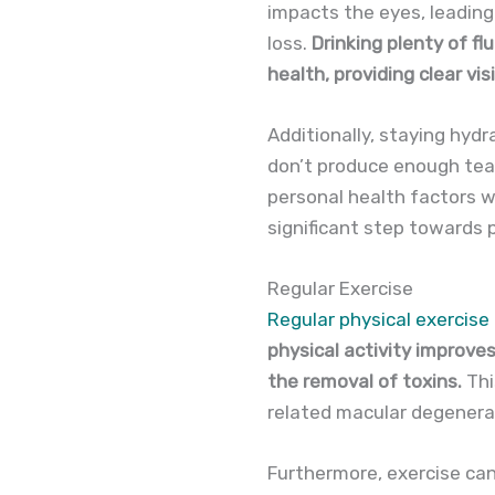
impacts the eyes, leading 
loss.
Drinking plenty of fl
health, providing clear vi
Additionally, staying hyd
don’t produce enough tear
personal health factors w
significant step towards 
Regular Exercise
Regular physical exercise
physical activity improves
the removal of toxins.
Thi
related macular degenera
Furthermore, exercise can