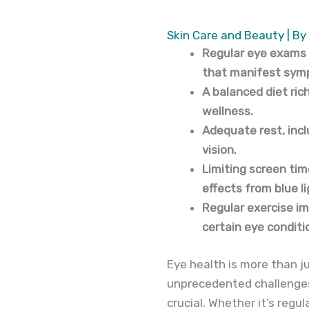
Skin Care and Beauty
| By
Regular eye exams a
that manifest symp
A balanced diet rich
wellness.
Adequate rest, inc
vision.
Limiting screen tim
effects from blue l
Regular exercise im
certain eye conditi
Eye health is more than jus
unprecedented challenges 
crucial. Whether it’s reg