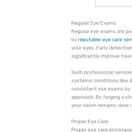
Regular Eye Exams
Regular eye exams are pi
by
reputable eye care ser
your eyes. Early detectio
significantly improve tr
Such professional service
systemic conditions like 
consistent eye exams by 
approach. By forging a st
your vision remains clear
Proper Eye Care
Proper eye care encompass