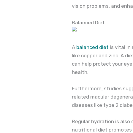
vision problems, and enha
Balanced Diet
A
balanced diet
is vital i
like copper and zinc. A die
can help protect your eyes
health.
Furthermore, studies sug
related macular degenerat
diseases like type 2 diab
Regular hydration is also 
nutritional diet promotes 