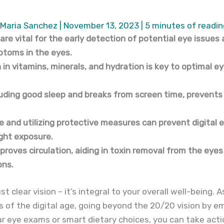
Maria Sanchez
|
November 13, 2023
|
5 minutes of readin
re vital for the early detection of potential eye issues
toms in the eyes.
 in vitamins, minerals, and hydration is key to optimal e
luding good sleep and breaks from screen time, prevents
e and utilizing protective measures can prevent digital 
ight exposure.
proves circulation, aiding in toxin removal from the eyes
ons.
t clear vision – it’s integral to your overall well-being.
of the digital age, going beyond the 20/20 vision by em
ular eye exams or smart dietary choices, you can take act