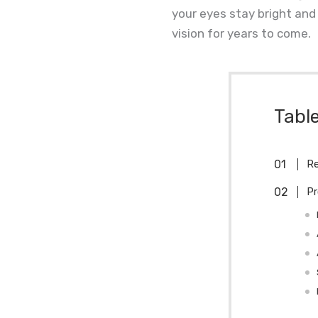
your eyes stay bright and 
vision for years to come.
Tabl
Re
Pr