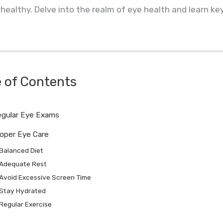
healthy. Delve into the realm of eye health and learn ke
e of Contents
gular Eye Exams
oper Eye Care
Balanced Diet
Adequate Rest
Avoid Excessive Screen Time
Stay Hydrated
Regular Exercise