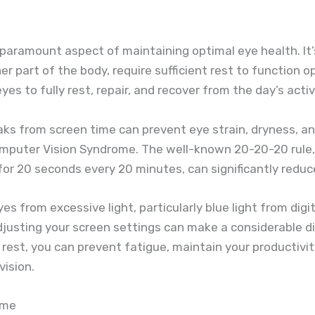
paramount aspect of maintaining optimal eye health. It’
her part of the body, require sufficient rest to function o
yes to fully rest, repair, and recover from the day’s activ
eaks from screen time can prevent eye strain, dryness, 
mputer Vision Syndrome. The well-known 20-20-20 rule, 
r 20 seconds every 20 minutes, can significantly reduce
es from excessive light, particularly blue light from digi
 adjusting your screen settings can make a considerable d
rest, you can prevent fatigue, maintain your productivit
vision.
ime