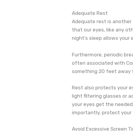
Adequate Rest
Adequate rest is another 
that our eyes, like any ot
night’s sleep allows your e
Furthermore, periodic br
often associated with Co
something 20 feet away fo
Rest also protects your ey
light filtering glasses or
your eyes get the needed 
importantly, protect your 
Avoid Excessive Screen T