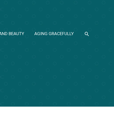
SEARCH
 AND BEAUTY
AGING GRACEFULLY