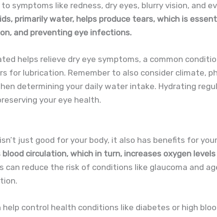
to symptoms like redness, dry eyes, blurry vision, and ev
uids, primarily water, helps produce tears, which is essen
sion, and preventing eye infections.
rated helps relieve dry eye symptoms, a common conditi
s for lubrication. Remember to also consider climate, phy
hen determining your daily water intake. Hydrating regula
preserving your eye health.
isn’t just good for your body, it also has benefits for you
 blood circulation, which in turn, increases oxygen levels
s can reduce the risk of conditions like glaucoma and ag
tion.
 help control health conditions like diabetes or high blo