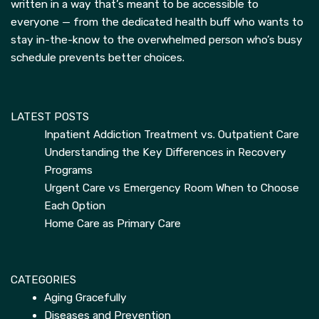
written in a way that’s meant to be accessible to
everyone — from the dedicated health buff who wants to
stay in-the-know to the overwhelmed person who’s busy
schedule prevents better choices.
LATEST POSTS
Inpatient Addiction Treatment vs. Outpatient Care
Understanding the Key Differences in Recovery
Programs
Urgent Care vs Emergency Room When to Choose
Each Option
Home Care as Primary Care
CATEGORIES
Aging Gracefully
Diseases and Prevention