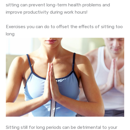
sitting can prevent long-term health problems and
improve productivity during work hours!
Exercises you can do to offset the effects of sitting too
long
Sitting still for long periods can be detrimental to your