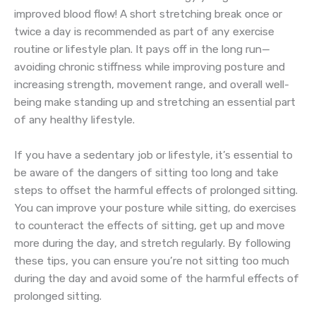
improved blood flow! A short stretching break once or
twice a day is recommended as part of any exercise
routine or lifestyle plan. It pays off in the long run—
avoiding chronic stiffness while improving posture and
increasing strength, movement range, and overall well-
being make standing up and stretching an essential part
of any healthy lifestyle.
If you have a sedentary job or lifestyle, it’s essential to
be aware of the dangers of sitting too long and take
steps to offset the harmful effects of prolonged sitting.
You can improve your posture while sitting, do exercises
to counteract the effects of sitting, get up and move
more during the day, and stretch regularly. By following
these tips, you can ensure you’re not sitting too much
during the day and avoid some of the harmful effects of
prolonged sitting.