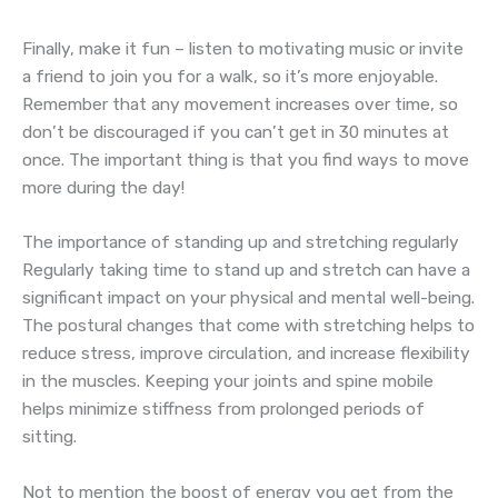
Finally, make it fun – listen to motivating music or invite
a friend to join you for a walk, so it’s more enjoyable.
Remember that any movement increases over time, so
don’t be discouraged if you can’t get in 30 minutes at
once. The important thing is that you find ways to move
more during the day!
The importance of standing up and stretching regularly
Regularly taking time to stand up and stretch can have a
significant impact on your physical and mental well-being.
The postural changes that come with stretching helps to
reduce stress, improve circulation, and increase flexibility
in the muscles. Keeping your joints and spine mobile
helps minimize stiffness from prolonged periods of
sitting.
Not to mention the boost of energy you get from the