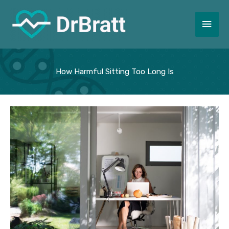
Skip
to
Main
content
Men
How Harmful Sitting Too Long Is