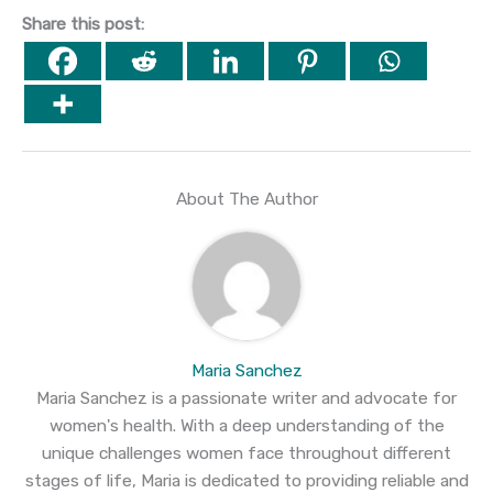
Share this post:
About The Author
Maria Sanchez
Maria Sanchez is a passionate writer and advocate for
women's health. With a deep understanding of the
unique challenges women face throughout different
stages of life, Maria is dedicated to providing reliable and