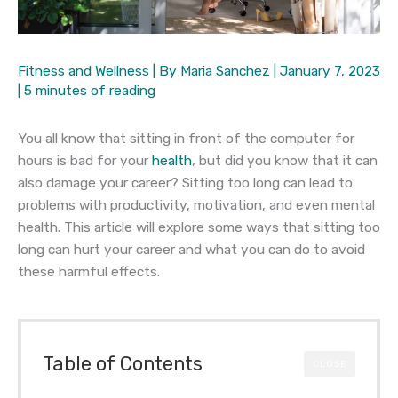
Fitness and Wellness
| By
Maria Sanchez
|
January 7, 2023
|
5 minutes of reading
You all know that sitting in front of the computer for
hours is bad for your
health
, but did you know that it can
also damage your career? Sitting too long can lead to
problems with productivity, motivation, and even mental
health. This article will explore some ways that sitting too
long can hurt your career and what you can do to avoid
these harmful effects.
Table of Contents
CLOSE