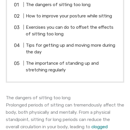
The dangers of sitting too long
How to improve your posture while sitting
Exercises you can do to offset the effects
of sitting too long
Tips for getting up and moving more during
the day
The importance of standing up and
stretching regularly
The dangers of sitting too long
Prolonged periods of sitting can tremendously affect the
body, both physically and mentally. From a physical
standpoint, sitting for long periods can reduce the
overall circulation in your body, leading to
clogged