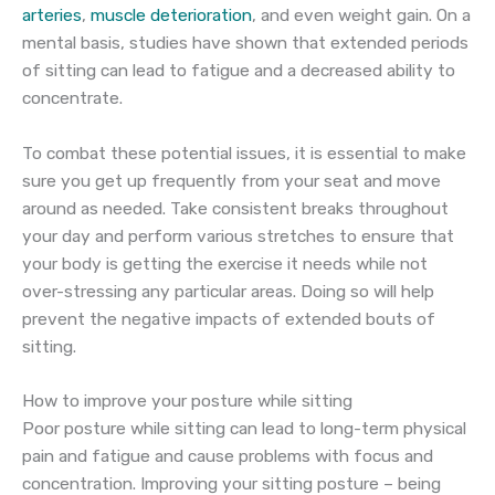
arteries
,
muscle deterioration
, and even weight gain. On a
mental basis, studies have shown that extended periods
of sitting can lead to fatigue and a decreased ability to
concentrate.
To combat these potential issues, it is essential to make
sure you get up frequently from your seat and move
around as needed. Take consistent breaks throughout
your day and perform various stretches to ensure that
your body is getting the exercise it needs while not
over-stressing any particular areas. Doing so will help
prevent the negative impacts of extended bouts of
sitting.
How to improve your posture while sitting
Poor posture while sitting can lead to long-term physical
pain and fatigue and cause problems with focus and
concentration. Improving your sitting posture – being