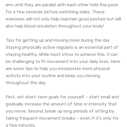
arm until they are parallel with each other hold this pose
for a few seconds before switching sides. These
exercises will not only help maintain good posture but will
also help blood circulation throughout your body!
Tips for getting up and moving more during the day
Staying physically active regularly is an essential part of
staying healthy. While most strive to achieve this, it can
be challenging to fit movement into your daily lives. Here
are some tips to help you incorporate more physical
activity into your routine and keep you moving
throughout the day.
First, set short-term goals for yourself – start small and
gradually increase the amount of time or intensity that
you move. Second, break up long periods of sitting by
taking frequent movement breaks – even if it’s only for
a few minutes.