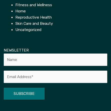
Fitness and Wellness
Home
Reproductive Health
Skin Care and Beauty
Uncategorized
NEWSLETTER
Alternative: