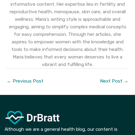
informative content. Her expertise lies in fertility and
reproductive health, menopause, skin care, and overall
wellness. Maria's writing style is approachable and
engaging, aiming to simplify complex medical concepts
for easy comprehension. Through her articles, she
aspires to empower women with the knowledge and
tools to make informed decisions about their health.
Maria believes that every woman deserves to live a
vibrant and fulfilling life.
←
Previous Post
Next Post
→
Although we are a general health blog, our content is