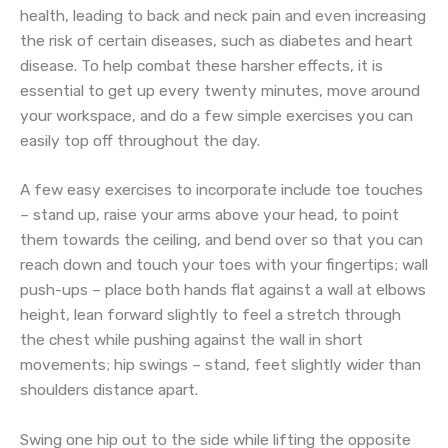
health, leading to back and neck pain and even increasing
the risk of certain diseases, such as diabetes and heart
disease. To help combat these harsher effects, it is
essential to get up every twenty minutes, move around
your workspace, and do a few simple exercises you can
easily top off throughout the day.
A few easy exercises to incorporate include toe touches
– stand up, raise your arms above your head, to point
them towards the ceiling, and bend over so that you can
reach down and touch your toes with your fingertips; wall
push-ups – place both hands flat against a wall at elbows
height, lean forward slightly to feel a stretch through
the chest while pushing against the wall in short
movements; hip swings – stand, feet slightly wider than
shoulders distance apart.
Swing one hip out to the side while lifting the opposite