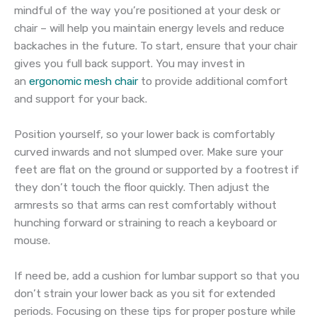
mindful of the way you’re positioned at your desk or
chair – will help you maintain energy levels and reduce
backaches in the future. To start, ensure that your chair
gives you full back support. You may invest in
an
ergonomic mesh chair
to provide additional comfort
and support for your back.
Position yourself, so your lower back is comfortably
curved inwards and not slumped over. Make sure your
feet are flat on the ground or supported by a footrest if
they don’t touch the floor quickly. Then adjust the
armrests so that arms can rest comfortably without
hunching forward or straining to reach a keyboard or
mouse.
If need be, add a cushion for lumbar support so that you
don’t strain your lower back as you sit for extended
periods. Focusing on these tips for proper posture while