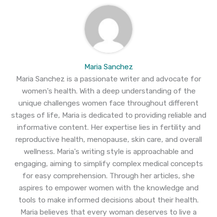
Maria Sanchez
Maria Sanchez is a passionate writer and advocate for
women's health. With a deep understanding of the
unique challenges women face throughout different
stages of life, Maria is dedicated to providing reliable and
informative content. Her expertise lies in fertility and
reproductive health, menopause, skin care, and overall
wellness. Maria's writing style is approachable and
engaging, aiming to simplify complex medical concepts
for easy comprehension. Through her articles, she
aspires to empower women with the knowledge and
tools to make informed decisions about their health.
Maria believes that every woman deserves to live a