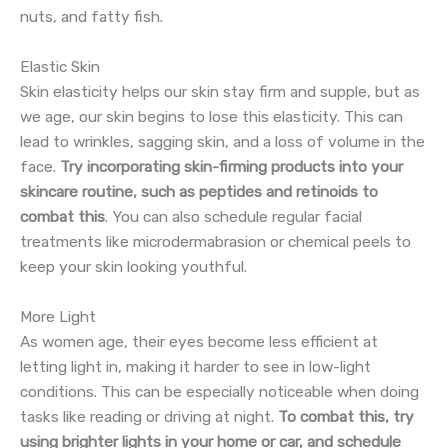
nuts, and fatty fish.
Elastic Skin
Skin elasticity helps our skin stay firm and supple, but as
we age, our skin begins to lose this elasticity. This can
lead to wrinkles, sagging skin, and a loss of volume in the
face.
Try incorporating skin-firming products into your
skincare routine, such as peptides and retinoids to
combat this
. You can also schedule regular facial
treatments like microdermabrasion or chemical peels to
keep your skin looking youthful.
More Light
As women age, their eyes become less efficient at
letting light in, making it harder to see in low-light
conditions. This can be especially noticeable when doing
tasks like reading or driving at night.
To combat this, try
using brighter lights in your home or car, and schedule