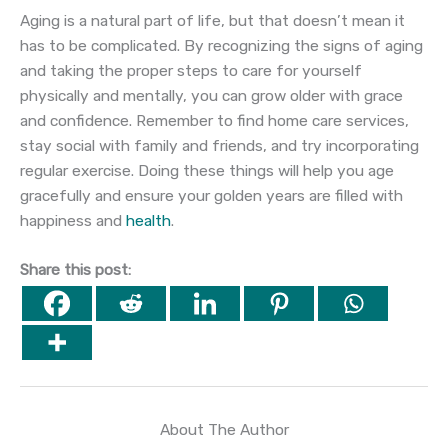
Aging is a natural part of life, but that doesn’t mean it
has to be complicated. By recognizing the signs of aging
and taking the proper steps to care for yourself
physically and mentally, you can grow older with grace
and confidence. Remember to find home care services,
stay social with family and friends, and try incorporating
regular exercise. Doing these things will help you age
gracefully and ensure your golden years are filled with
happiness and
health
.
Share this post:
About The Author