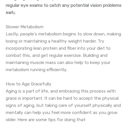
regular eye exams to catch any potential vision problems
earl
y.
Slower Metabolism
Lastly, people’s metabolism begins to slow down, making
losing or maintaining a healthy weight harder. Try
incorporating lean protein and fiber into your diet to
combat this, and get regular exercise. Building and
maintaining muscle mass can also help to keep your
metabolism running efficiently.
How to Age Gracefully
Aging is a part of life, and embracing this process with
grace is important. It can be hard to accept the physical
signs of aging, but taking care of yourself physically and
mentally can help you feel more confident as you grow
older. Here are some tips for doing that: