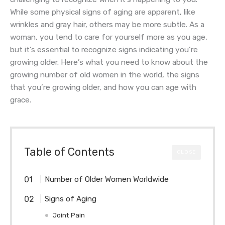
While some physical signs of aging are apparent, like
wrinkles and gray hair, others may be more subtle. As a
woman, you tend to care for yourself more as you age,
but it’s essential to recognize signs indicating you’re
growing older. Here’s what you need to know about the
growing number of old women in the world, the signs
that you’re growing older, and how you can age with
grace.
Table of Contents
CLOSE
Number of Older Women Worldwide
Signs of Aging
Joint Pain