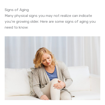
Signs of Aging
Many physical signs you may not realize can indicate
you’re growing older. Here are some signs of aging you
need to know: