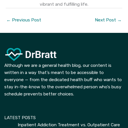
vibrant and fulfilling life.
←
Previous Post
Next Post
→
Although we are a general health blog, our content is
written in a way that’s meant to be accessible to
everyone — from the dedicated health buff who wants to
stay in-the-know to the overwhelmed person who’s busy
schedule prevents better choices.
LATEST POSTS
Inpatient Addiction Treatment vs. Outpatient Care