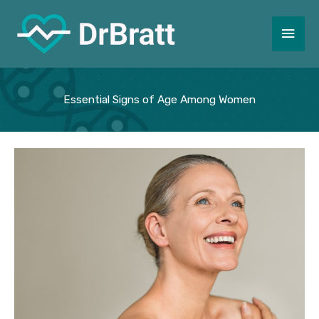
Skip
to
Main
content
Men
Essential Signs of Age Among Women