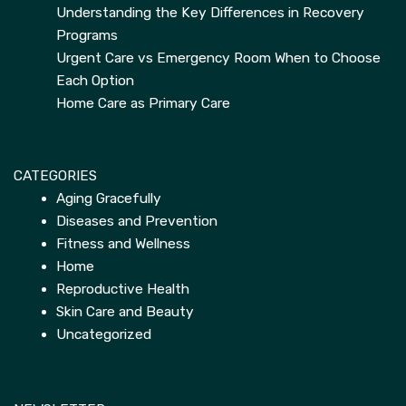
Understanding the Key Differences in Recovery
Programs
Urgent Care vs Emergency Room When to Choose
Each Option
Home Care as Primary Care
CATEGORIES
Aging Gracefully
Diseases and Prevention
Fitness and Wellness
Home
Reproductive Health
Skin Care and Beauty
Uncategorized