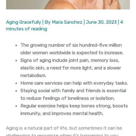
Aging Gracefully
| By
Maria Sanchez
|
June 30, 2023
|
4
minutes of reading
The growing number of six hundred-five million
older women worldwide is expected to increase.
Signs of aging include joint pain, memory loss,
elastic skin, a need for more light, and a slower
metabolism.
Home care services can help with everyday tasks.
Staying social with family and friends is essential
to reduce feelings of loneliness or isolation.
Regular exercise helps keep bones strong, boosts
immunity, and improves mental health.
Aging is a natural part of life, but sometimes it can be
challenging to recognize when it’s happening to you.