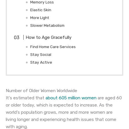
Memory Loss
Elastic Skin
More Light
Slower Metabolism
How to Age Gracefully
Find Home Care Services
Stay Social
Stay Active
Number of Older Women Worldwide
It’s estimated that
about 605 million women
are aged 60
or older today, which is expected to increase. As the
world’s population grows, more and more women are
living longer and experiencing health issues that come
with aging.