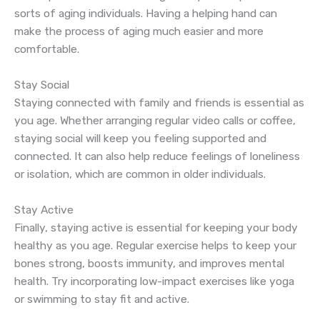
sorts of aging individuals. Having a helping hand can
make the process of aging much easier and more
comfortable.
Stay Social
Staying connected with family and friends is essential as
you age. Whether arranging regular video calls or coffee,
staying social will keep you feeling supported and
connected. It can also help reduce feelings of loneliness
or isolation, which are common in older individuals.
Stay Active
Finally, staying active is essential for keeping your body
healthy as you age. Regular exercise helps to keep your
bones strong, boosts immunity, and improves mental
health. Try incorporating low-impact exercises like yoga
or swimming to stay fit and active.