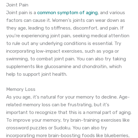
Joint Pain
Joint pain is a
common symptom of aging
, and various
factors can cause it. Women’s joints can wear down as
they age, leading to stiffness, discomfort, and pain. If
you’re experiencing joint pain, seeking medical attention
to rule out any underlying conditions is essential. Try
incorporating low-impact exercises, such as yoga or
swimming, to combat joint pain. You can also try taking
supplements like glucosamine and chondroitin, which
help to support joint health.
Memory Loss
As you age, it’s natural for your memory to decline. Age-
related memory loss can be frustrating, but it’s
important to recognize that this is a normal part of aging.
To improve your memory, try brain-training exercises like
crossword puzzles or Sudoku. You can also try
incorporating more brain-boosting foods like blueberries,