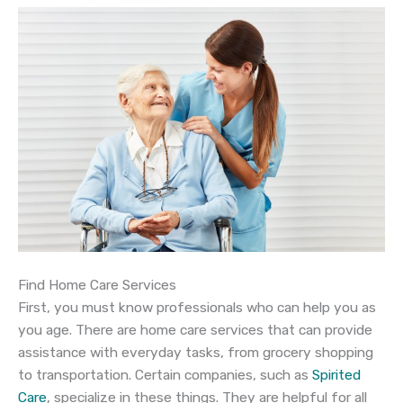
Find Home Care Services
First, you must know professionals who can help you as
you age. There are home care services that can provide
assistance with everyday tasks, from grocery shopping
to transportation. Certain companies, such as
Spirited
Care
, specialize in these things. They are helpful for all