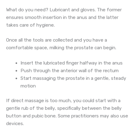
What do you need? Lubricant and gloves. The former
ensures smooth insertion in the anus and the latter
takes care of hygiene.
Once all the tools are collected and you have a
comfortable space, milking the prostate can begin.
Insert the lubricated finger halfway in the anus
Push through the anterior wall of the rectum
Start massaging the prostate in a gentle, steady
motion
If direct massage is too much, you could start with a
gentle rub of the belly, specifically between the belly
button and pubic bone. Some practitioners may also use
devices.