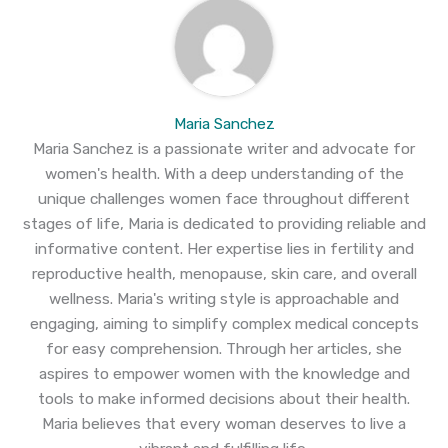
Maria Sanchez
Maria Sanchez is a passionate writer and advocate for
women's health. With a deep understanding of the
unique challenges women face throughout different
stages of life, Maria is dedicated to providing reliable and
informative content. Her expertise lies in fertility and
reproductive health, menopause, skin care, and overall
wellness. Maria's writing style is approachable and
engaging, aiming to simplify complex medical concepts
for easy comprehension. Through her articles, she
aspires to empower women with the knowledge and
tools to make informed decisions about their health.
Maria believes that every woman deserves to live a