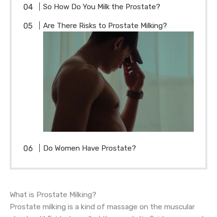
So How Do You Milk the Prostate?
Are There Risks to Prostate Milking?
Do Women Have Prostate?
What is Prostate Milking?
Prostate milking is a kind of massage on the muscular