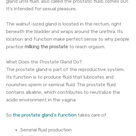
gland until fluid, also called the prostatic fluid, comes out.
It’s intended for sexual pleasure.
The walnut-sized gland is located in the rectum, right
beneath the bladder and wraps around the urethra. Its
location and function make perfect sense to why people
practice
milking the prostate
to reach orgasm.
What Does the Prostate Gland Do?
The prostate gland is part of the reproductive system.
Its function is to produce fluid that lubricates and
nourishes sperm or seminal fluid. The prostate fluid
contains alkaline, which contributes to neutralize the
acidic environment in the vagina.
So
the prostate gland’s function
takes care of
Seminal fluid production