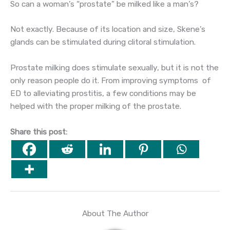
So can a woman’s “prostate” be milked like a man’s?
Not exactly. Because of its location and size, Skene’s
glands can be stimulated during clitoral stimulation.
Prostate milking does stimulate sexually, but it is not the
only reason people do it. From improving symptoms of
ED to alleviating prostitis, a few conditions may be
helped with the proper milking of the prostate.
Share this post:
About The Author