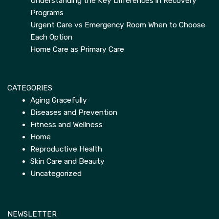
Understanding the Key Differences in Recovery
Programs
Urgent Care vs Emergency Room When to Choose
Each Option
Home Care as Primary Care
CATEGORIES
Aging Gracefully
Diseases and Prevention
Fitness and Wellness
Home
Reproductive Health
Skin Care and Beauty
Uncategorized
NEWSLETTER