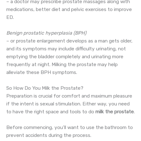
– a doctor may prescribe prostate massages along with
medications, better diet and pelvic exercises to improve
ED.
Benign prostatic hyperplasia (BPH)
– or prostate enlargement develops as a man gets older,
and its symptoms may include difficulty urinating, not
emptying the bladder completely and urinating more
frequently at night. Milking the prostate may help
alleviate these BPH symptoms.
So How Do You Milk the Prostate?
Preparation is crucial for comfort and maximum pleasure
if the intent is sexual stimulation. Either way, you need
to have the right space and tools to do
milk the prostate
.
Before commencing, you’ll want to use the bathroom to
prevent accidents during the process.