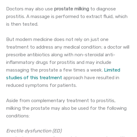
Doctors may also use
prostate milking
to diagnose
prostitis. A massage is performed to extract fluid, which
is then tested.
But modern medicine does not rely on just one
treatment to address any medical condition; a doctor will
prescribe antibiotics along with non-steroidal anti-
inflammatory drugs for prostitis and may include
massaging the prostate a few times a week.
Limited
studies of this treatment
approach have resulted in
reduced symptoms for patients.
Aside from complementary treatment to prostitis,
milking the prostate may also be used for the following
conditions:
Erectile dysfunction (ED)