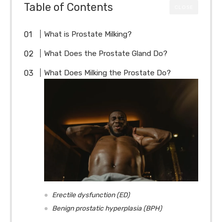
Table of Contents
CLOSE
What is Prostate Milking?
What Does the Prostate Gland Do?
What Does Milking the Prostate Do?
Erectile dysfunction (ED)
Benign prostatic hyperplasia (BPH)