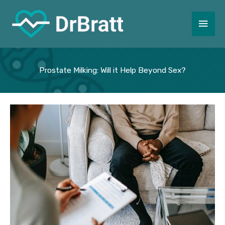
Skip
to
Main
content
Men
Prostate Milking: Will it Help Beyond Sex?