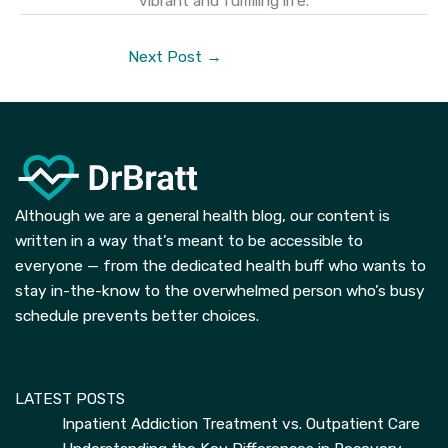
vibrant and fulfilling life.
Next Post
→
Although we are a general health blog, our content is
written in a way that’s meant to be accessible to
everyone — from the dedicated health buff who wants to
stay in-the-know to the overwhelmed person who’s busy
schedule prevents better choices.
LATEST POSTS
Inpatient Addiction Treatment vs. Outpatient Care