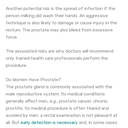
Another potential risk is the spread of infection if the
person milking did wash their hands. An aggressive
technique is also likely to damage or cause injury in the
rectum. The prostate may also bleed from excessive
force.
The associated risks are why doctors will recommend
only trained health care professionals perform the
procedure.
Do Women Have Prostate?
The prostate gland is commonly associated with the
male reproductive system. Its medical conditions
generally affect men, e.g., prostate cancer, chronic
prostitis. Its medical procedure is often feared and
avoided by men; a rectal examination is not pleasant at
all. But
early detection is necessary
and, in some cases