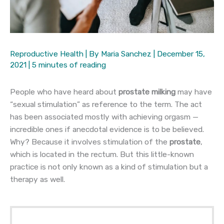
Reproductive Health
| By
Maria Sanchez
|
December 15,
2021
|
5 minutes of reading
People who have heard about
prostate milking
may have
“sexual stimulation” as reference to the term. The act
has been associated mostly with achieving orgasm —
incredible ones if anecdotal evidence is to be believed.
Why? Because it involves stimulation of the
prostate
,
which is located in the rectum. But this little-known
practice is not only known as a kind of stimulation but a
therapy as well.