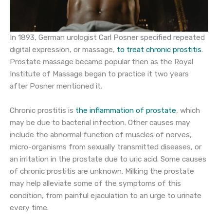
In 1893, German urologist Carl Posner specified repeated
digital expression, or massage,
to treat chronic prostitis
.
Prostate massage became popular then as the Royal
Institute of Massage began to practice it two years
after Posner mentioned it.
Chronic prostitis is
the inflammation of prostate
, which
may be due to bacterial infection. Other causes may
include the abnormal function of muscles of nerves,
micro-organisms from sexually transmitted diseases, or
an irritation in the prostate due to uric acid. Some causes
of chronic prostitis are unknown. Milking the prostate
may help alleviate some of the symptoms of this
condition, from painful ejaculation to an urge to urinate
every time.