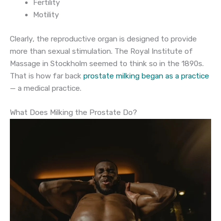
Fertility
Motility
Clearly, the reproductive organ is designed to provide
more than sexual stimulation. The Royal Institute of
Massage in Stockholm seemed to think so in the 1890s.
That is how far back
prostate milking began as a practice
— a medical practice.
What Does Milking the Prostate Do?