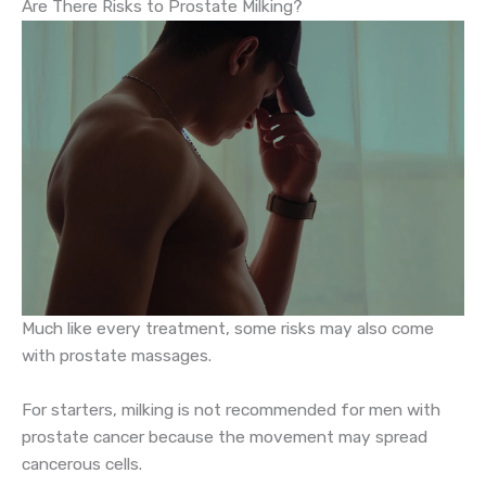
Are There Risks to Prostate Milking?
Much like every treatment, some risks may also come
with prostate massages.
For starters, milking is not recommended for men with
prostate cancer because the movement may spread
cancerous cells.