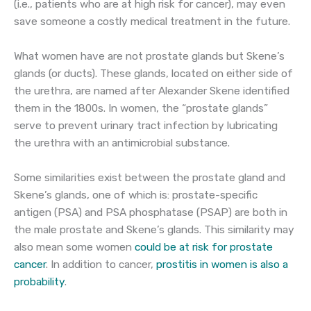
(i.e., patients who are at high risk for cancer), may even
save someone a costly medical treatment in the future.
What women have are not prostate glands but Skene’s
glands (or ducts). These glands, located on either side of
the urethra, are named after Alexander Skene identified
them in the 1800s. In women, the “prostate glands”
serve to prevent urinary tract infection by lubricating
the urethra with an antimicrobial substance.
Some similarities exist between the prostate gland and
Skene’s glands, one of which is: prostate-specific
antigen (PSA) and PSA phosphatase (PSAP) are both in
the male prostate and Skene’s glands. This similarity may
also mean some women
could be at risk for prostate
cancer
. In addition to cancer,
prostitis in women is also a
probability
.