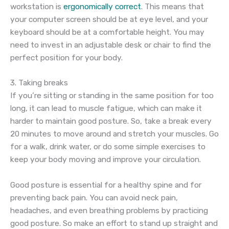
workstation is
ergonomically correct
. This means that
your computer screen should be at eye level, and your
keyboard should be at a comfortable height. You may
need to invest in an adjustable desk or chair to find the
perfect position for your body.
3. Taking breaks
If you’re sitting or standing in the same position for too
long, it can lead to muscle fatigue, which can make it
harder to maintain good posture. So, take a break every
20 minutes to move around and stretch your muscles. Go
for a walk, drink water, or do some simple exercises to
keep your body moving and improve your circulation.
Good posture is essential for a healthy spine and for
preventing back pain. You can avoid neck pain,
headaches, and even breathing problems by practicing
good posture. So make an effort to stand up straight and