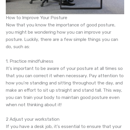
How to Improve Your Posture
Now that you know the importance of good posture,
you might be wondering how you can improve your
posture. Luckily, there are a few simple things you can
do, such as:
1. Practice mindfulness
It’s important to be aware of your posture at all times so
that you can correct it when necessary. Pay attention to
how you’re standing and sitting throughout the day, and
make an effort to sit up straight and stand tall. This way,
you can train your body to maintain good posture even
when not thinking about it!
2 Adjust your workstation
If you have a desk job, it’s essential to ensure that your