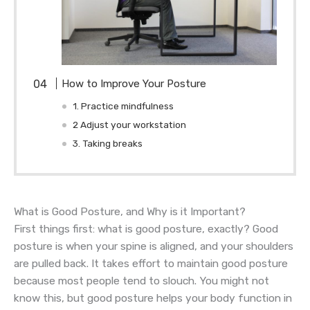
How to Improve Your Posture
1. Practice mindfulness
2 Adjust your workstation
3. Taking breaks
What is Good Posture, and Why is it Important?
First things first: what is good posture, exactly? Good
posture is when your spine is aligned, and your shoulders
are pulled back. It takes effort to maintain good posture
because most people tend to slouch. You might not
know this, but good posture helps your body function in