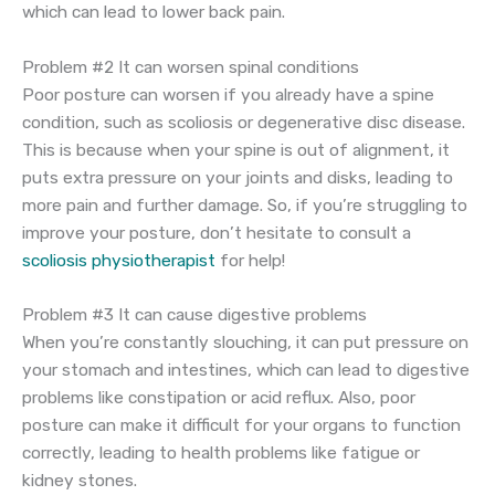
which can lead to lower back pain.
Problem #2 It can worsen spinal conditions
Poor posture can worsen if you already have a spine
condition, such as scoliosis or degenerative disc disease.
This is because when your spine is out of alignment, it
puts extra pressure on your joints and disks, leading to
more pain and further damage. So, if you’re struggling to
improve your posture, don’t hesitate to consult a
scoliosis physiotherapist
for help!
Problem #3 It can cause digestive problems
When you’re constantly slouching, it can put pressure on
your stomach and intestines, which can lead to digestive
problems like constipation or acid reflux. Also, poor
posture can make it difficult for your organs to function
correctly, leading to health problems like fatigue or
kidney stones.