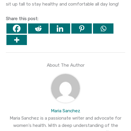
sit up tall to stay healthy and comfortable all day long!
Share this post:
About The Author
Maria Sanchez
Maria Sanchez is a passionate writer and advocate for
women's health. With a deep understanding of the