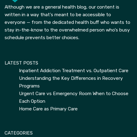
Although we are a general health blog, our content is
written in a way that’s meant to be accessible to
everyone — from the dedicated health buff who wants to
stay in-the-know to the overwhelmed person who’s busy
schedule prevents better choices.
LATEST POSTS
Inpatient Addiction Treatment vs. Outpatient Care
Understanding the Key Differences in Recovery
Programs
Urgent Care vs Emergency Room When to Choose
Each Option
Home Care as Primary Care
CATEGORIES