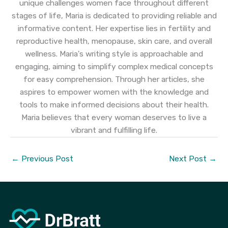
unique challenges women face throughout different
stages of life, Maria is dedicated to providing reliable and
informative content. Her expertise lies in fertility and
reproductive health, menopause, skin care, and overall
wellness. Maria's writing style is approachable and
engaging, aiming to simplify complex medical concepts
for easy comprehension. Through her articles, she
aspires to empower women with the knowledge and
tools to make informed decisions about their health.
Maria believes that every woman deserves to live a
vibrant and fulfilling life.
←
Previous Post
Next Post
→