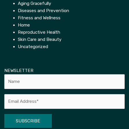
Aging Gracefully
Diseases and Prevention
Fitness and Wellness
Home
Reproductive Health
Skin Care and Beauty
Uncategorized
NEWSLETTER