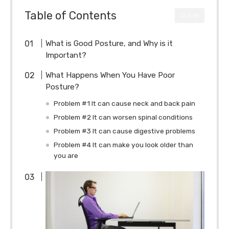
Table of Contents
CLOSE
What is Good Posture, and Why is it
Important?
What Happens When You Have Poor
Posture?
Problem #1 It can cause neck and back pain
Problem #2 It can worsen spinal conditions
Problem #3 It can cause digestive problems
Problem #4 It can make you look older than
you are