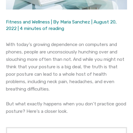
Fitness and Wellness
| By
Maria Sanchez
|
August 20,
2022
|
4 minutes of reading
With today’s growing dependence on computers and
phones, people are unconsciously hunching over and
slouching more often than not. And while you might not
think that your posture is a big deal, the truth is that
poor posture can lead to a whole host of health
problems, including neck pain, headaches, and even
breathing difficulties.
But what exactly happens when you don’t practice good
posture? Here’s a closer look.