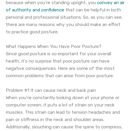
because when you’re standing upright, you
convey an air
of authority and confidence
that can be helpful in both
personal and professional situations. So, as you can see,
there are many reasons why you should make an effort
to practice good posture.
What Happens When You Have Poor Posture?
Since good posture is so important for your overall
health, it’s no surprise that poor posture can have
negative consequences. Here are some of the most
common problems that can arise from poor posture:
Problem #1 It can cause neck and back pain
When you’re constantly looking down at your phone or
computer screen, it puts a lot of strain on your neck
muscles. This strain can lead to tension headaches and
pain or stiffness in the neck and shoulder areas.
Additionally, slouching can cause the spine to compress,