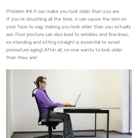
Problem #4 It can make you look older than you are
If you’re slouching all the time, it can cause the skin on
your face to sag, making you look older than you actually
are. Poor posture can also lead to wrinkles and fine lines,
so standing and sitting straight is essential to avoid
premature aging! After all, no one wants to look older
than they are!