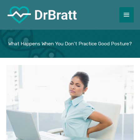
Skip
to
Main
content
Men
What Happens When You Don’t Practice Good Posture?