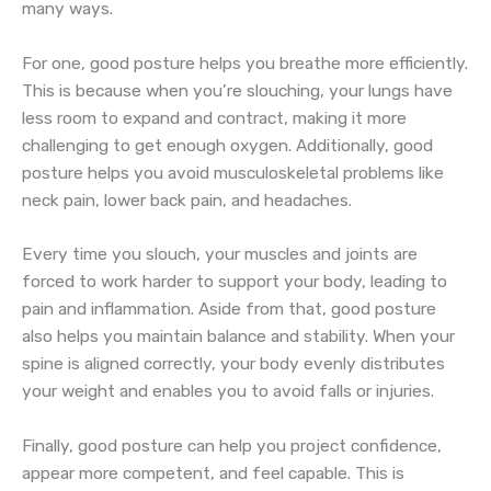
many ways.
For one, good posture helps you breathe more efficiently.
This is because when you’re slouching, your lungs have
less room to expand and contract, making it more
challenging to get enough oxygen. Additionally, good
posture helps you avoid musculoskeletal problems like
neck pain, lower back pain, and headaches.
Every time you slouch, your muscles and joints are
forced to work harder to support your body, leading to
pain and inflammation. Aside from that, good posture
also helps you maintain balance and stability. When your
spine is aligned correctly, your body evenly distributes
your weight and enables you to avoid falls or injuries.
Finally, good posture can help you project confidence,
appear more competent, and feel capable. This is