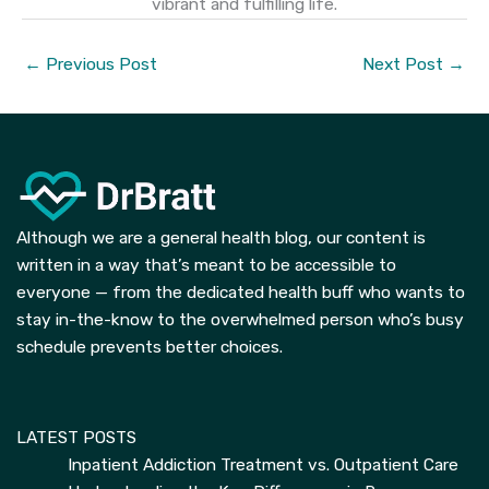
vibrant and fulfilling life.
←
Previous Post
Next Post
→
Although we are a general health blog, our content is
written in a way that’s meant to be accessible to
everyone — from the dedicated health buff who wants to
stay in-the-know to the overwhelmed person who’s busy
schedule prevents better choices.
LATEST POSTS
Inpatient Addiction Treatment vs. Outpatient Care