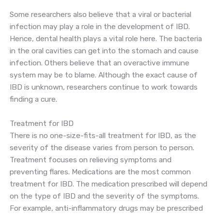
Some researchers also believe that a viral or bacterial
infection may play a role in the development of IBD.
Hence, dental health plays a vital role here. The bacteria
in the oral cavities can get into the stomach and cause
infection. Others believe that an overactive immune
system may be to blame. Although the exact cause of
IBD is unknown, researchers continue to work towards
finding a cure.
Treatment for IBD
There is no one-size-fits-all treatment for IBD, as the
severity of the disease varies from person to person.
Treatment focuses on relieving symptoms and
preventing flares. Medications are the most common
treatment for IBD. The medication prescribed will depend
on the type of IBD and the severity of the symptoms.
For example, anti-inflammatory drugs may be prescribed