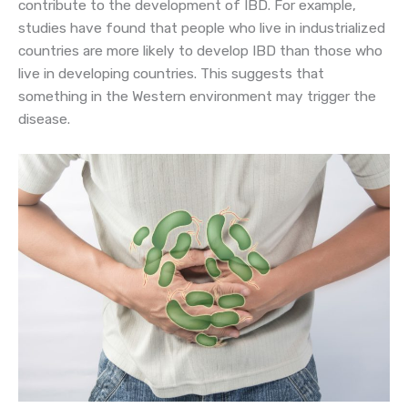
contribute to the development of IBD. For example,
studies have found that people who live in industrialized
countries are more likely to develop IBD than those who
live in developing countries. This suggests that
something in the Western environment may trigger the
disease.