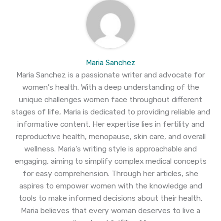
Maria Sanchez
Maria Sanchez is a passionate writer and advocate for
women's health. With a deep understanding of the
unique challenges women face throughout different
stages of life, Maria is dedicated to providing reliable and
informative content. Her expertise lies in fertility and
reproductive health, menopause, skin care, and overall
wellness. Maria's writing style is approachable and
engaging, aiming to simplify complex medical concepts
for easy comprehension. Through her articles, she
aspires to empower women with the knowledge and
tools to make informed decisions about their health.
Maria believes that every woman deserves to live a