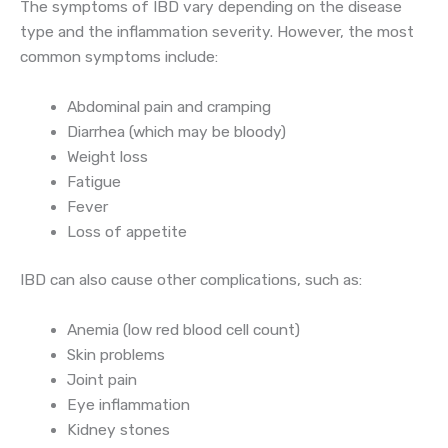
The symptoms of IBD vary depending on the disease
type and the inflammation severity. However, the most
common symptoms include:
Abdominal pain and cramping
Diarrhea (which may be bloody)
Weight loss
Fatigue
Fever
Loss of appetite
IBD can also cause other complications, such as:
Anemia (low red blood cell count)
Skin problems
Joint pain
Eye inflammation
Kidney stones