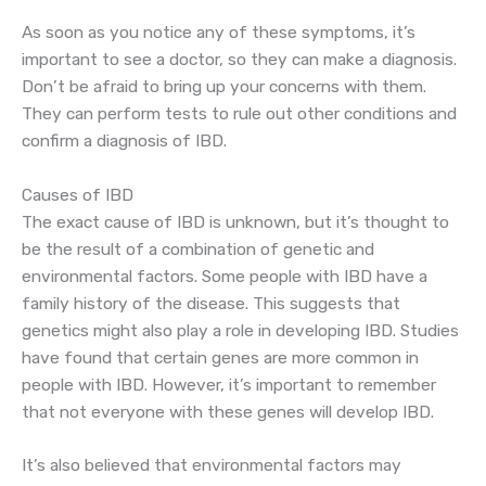
As soon as you notice any of these symptoms, it’s
important to see a doctor, so they can make a diagnosis.
Don’t be afraid to bring up your concerns with them.
They can perform tests to rule out other conditions and
confirm a diagnosis of IBD.
Causes of IBD
The exact cause of IBD is unknown, but it’s thought to
be the result of a combination of genetic and
environmental factors. Some people with IBD have a
family history of the disease. This suggests that
genetics might also play a role in developing IBD. Studies
have found that certain genes are more common in
people with IBD. However, it’s important to remember
that not everyone with these genes will develop IBD.
It’s also believed that environmental factors may