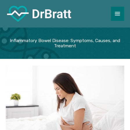
Skip
to
Main
content
Men
Inflammatory Bowel Disease: Symptoms, Causes, and
Treatment