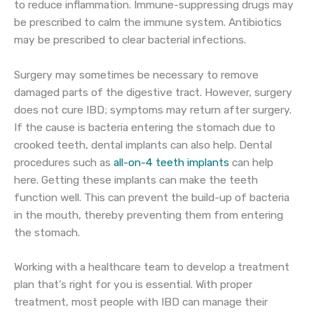
to reduce inflammation. Immune-suppressing drugs may
be prescribed to calm the immune system. Antibiotics
may be prescribed to clear bacterial infections.
Surgery may sometimes be necessary to remove
damaged parts of the digestive tract. However, surgery
does not cure IBD; symptoms may return after surgery.
If the cause is bacteria entering the stomach due to
crooked teeth, dental implants can also help. Dental
procedures such as
all-on-4 teeth implants
can help
here. Getting these implants can make the teeth
function well. This can prevent the build-up of bacteria
in the mouth, thereby preventing them from entering
the stomach.
Working with a healthcare team to develop a treatment
plan that’s right for you is essential. With proper
treatment, most people with IBD can manage their