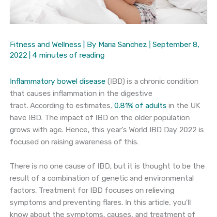
Fitness and Wellness
| By
Maria Sanchez
|
September 8,
2022
|
4 minutes of reading
Inflammatory bowel disease
(IBD) is a chronic condition
that causes inflammation in the digestive
tract. According to estimates,
0.81% of adults
in the UK
have IBD. The impact of IBD on the older population
grows with age. Hence, this year’s World IBD Day 2022 is
focused on raising awareness of this.
There is no one cause of IBD, but it is thought to be the
result of a combination of genetic and environmental
factors. Treatment for IBD focuses on relieving
symptoms and preventing flares. In this article, you’ll
know about the symptoms, causes, and treatment of