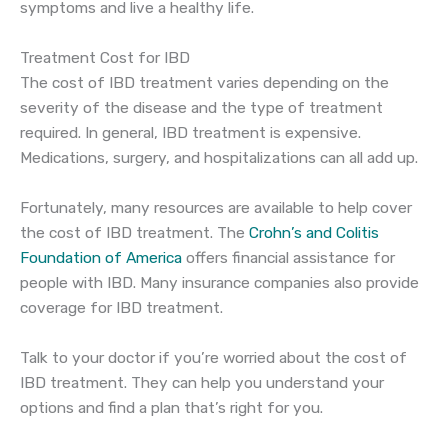
symptoms and live a healthy life.
Treatment Cost for IBD
The cost of IBD treatment varies depending on the
severity of the disease and the type of treatment
required. In general, IBD treatment is expensive.
Medications, surgery, and hospitalizations can all add up.
Fortunately, many resources are available to help cover
the cost of IBD treatment. The
Crohn’s and Colitis
Foundation of America
offers financial assistance for
people with IBD. Many insurance companies also provide
coverage for IBD treatment.
Talk to your doctor if you’re worried about the cost of
IBD treatment. They can help you understand your
options and find a plan that’s right for you.