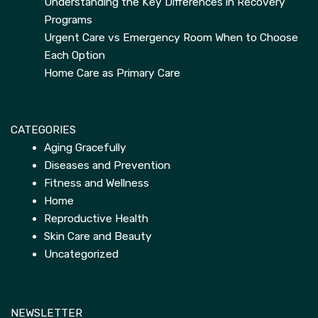
Understanding the Key Differences in Recovery
Programs
Urgent Care vs Emergency Room When to Choose
Each Option
Home Care as Primary Care
CATEGORIES
Aging Gracefully
Diseases and Prevention
Fitness and Wellness
Home
Reproductive Health
Skin Care and Beauty
Uncategorized
NEWSLETTER