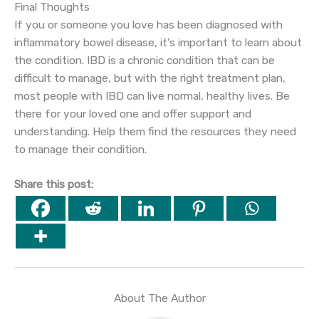
Final Thoughts
If you or someone you love has been diagnosed with
inflammatory bowel disease, it’s important to learn about
the condition. IBD is a chronic condition that can be
difficult to manage, but with the right treatment plan,
most people with IBD can live normal, healthy lives. Be
there for your loved one and offer support and
understanding. Help them find the resources they need
to manage their condition.
Share this post:
About The Author