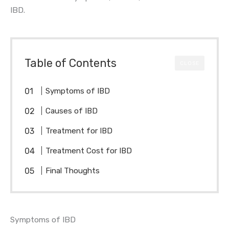
IBD.
Table of Contents
CLOSE
Symptoms of IBD
Causes of IBD
Treatment for IBD
Treatment Cost for IBD
Final Thoughts
Symptoms of IBD