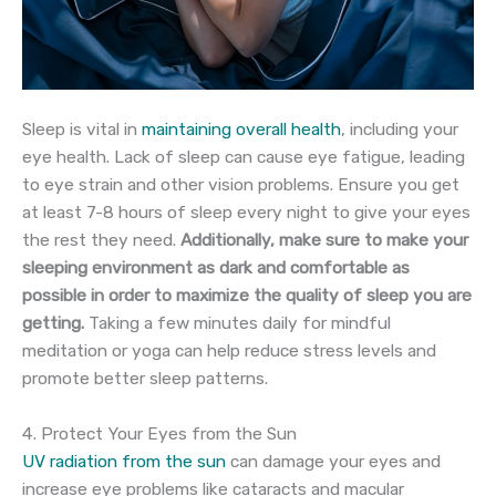
Sleep is vital in
maintaining overall health
, including your
eye health. Lack of sleep can cause eye fatigue, leading
to eye strain and other vision problems. Ensure you get
at least 7-8 hours of sleep every night to give your eyes
the rest they need.
Additionally, make sure to make your
sleeping environment as dark and comfortable as
possible in order to maximize the quality of sleep you are
getting.
Taking a few minutes daily for mindful
meditation or yoga can help reduce stress levels and
promote better sleep patterns.
4. Protect Your Eyes from the Sun
UV radiation from the sun
can damage your eyes and
increase eye problems like cataracts and macular