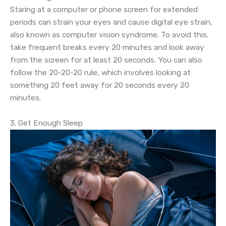
Staring at a computer or phone screen for extended
periods can strain your eyes and cause digital eye strain,
also known as computer vision syndrome. To avoid this,
take frequent breaks every 20 minutes and look away
from the screen for at least 20 seconds. You can also
follow the 20-20-20 rule, which involves looking at
something 20 feet away for 20 seconds every 20
minutes.
3. Get Enough Sleep