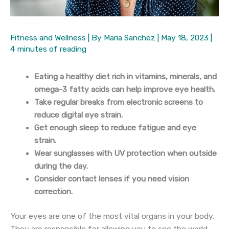
Fitness and Wellness
| By
Maria Sanchez
|
May 18, 2023
|
4 minutes of reading
Eating a healthy diet rich in vitamins, minerals, and
omega-3 fatty acids can help improve eye health.
Take regular breaks from electronic screens to
reduce digital eye strain.
Get enough sleep to reduce fatigue and eye
strain.
Wear sunglasses with UV protection when outside
during the day.
Consider contact lenses if you need vision
correction.
Your eyes are one of the most vital organs in your body.