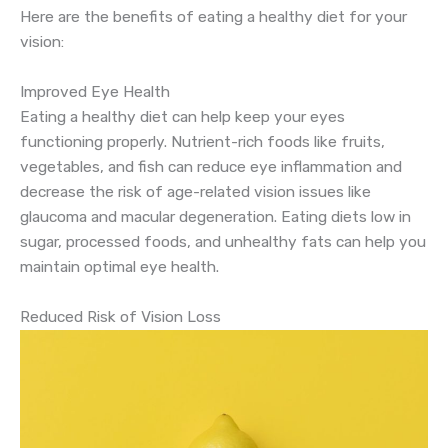
Here are the benefits of eating a healthy diet for your
vision:
Improved Eye Health
Eating a healthy diet can help keep your eyes
functioning properly. Nutrient-rich foods like fruits,
vegetables, and fish can reduce eye inflammation and
decrease the risk of age-related vision issues like
glaucoma and macular degeneration. Eating diets low in
sugar, processed foods, and unhealthy fats can help you
maintain optimal eye health.
Reduced Risk of Vision Loss