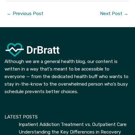
←
Previous Post
Next Post
→
Although we are a general health blog, our content is
written in a way that’s meant to be accessible to
everyone — from the dedicated health buff who wants to
stay in-the-know to the overwhelmed person who’s busy
schedule prevents better choices.
LATEST POSTS
Inpatient Addiction Treatment vs. Outpatient Care
Understanding the Key Differences in Recovery