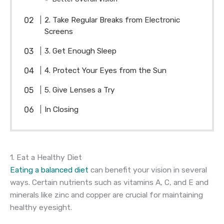
2. Take Regular Breaks from Electronic
Screens
3. Get Enough Sleep
4. Protect Your Eyes from the Sun
5. Give Lenses a Try
In Closing
1. Eat a Healthy Diet
Eating a balanced diet
can benefit your vision in several
ways. Certain nutrients such as vitamins A, C, and E and
minerals like zinc and copper are crucial for maintaining
healthy eyesight.