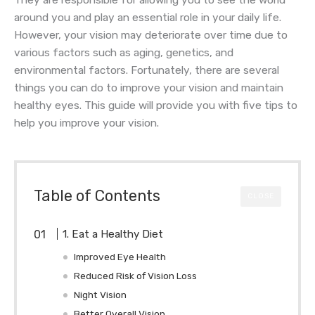
They are responsible for allowing you to see the world
around you and play an essential role in your daily life.
However, your vision may deteriorate over time due to
various factors such as aging, genetics, and
environmental factors. Fortunately, there are several
things you can do to improve your vision and maintain
healthy eyes. This guide will provide you with five tips to
help you improve your vision.
Table of Contents
CLOSE
1. Eat a Healthy Diet
Improved Eye Health
Reduced Risk of Vision Loss
Night Vision
Better Overall Vision