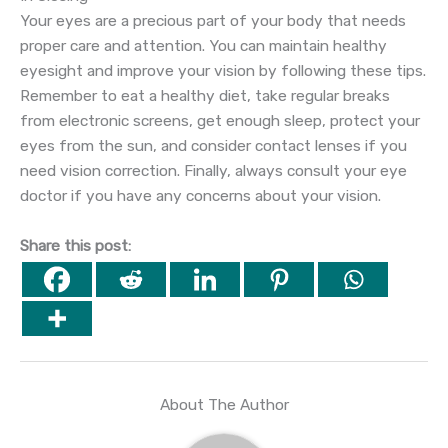
Your eyes are a precious part of your body that needs
proper care and attention. You can maintain healthy
eyesight and improve your vision by following these tips.
Remember to eat a healthy diet, take regular breaks
from electronic screens, get enough sleep, protect your
eyes from the sun, and consider contact lenses if you
need vision correction. Finally, always consult your eye
doctor if you have any concerns about your vision.
Share this post:
About The Author