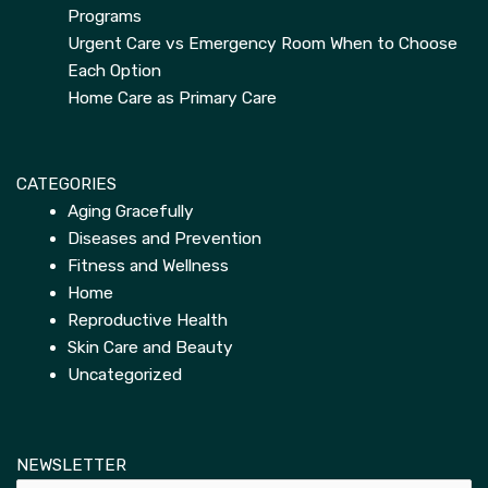
Programs
Urgent Care vs Emergency Room When to Choose
Each Option
Home Care as Primary Care
CATEGORIES
Aging Gracefully
Diseases and Prevention
Fitness and Wellness
Home
Reproductive Health
Skin Care and Beauty
Uncategorized
NEWSLETTER