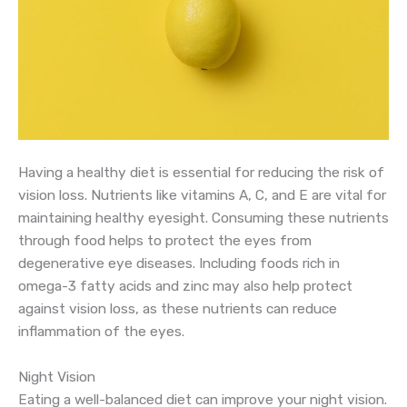
Having a healthy diet is essential for reducing the risk of
vision loss. Nutrients like vitamins A, C, and E are vital for
maintaining healthy eyesight. Consuming these nutrients
through food helps to protect the eyes from
degenerative eye diseases. Including foods rich in
omega-3 fatty acids and zinc may also help protect
against vision loss, as these nutrients can reduce
inflammation of the eyes.
Night Vision
Eating a well-balanced diet can improve your night vision.