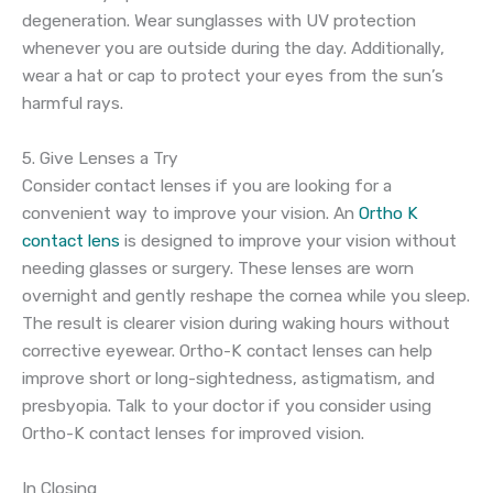
degeneration. Wear sunglasses with UV protection
whenever you are outside during the day. Additionally,
wear a hat or cap to protect your eyes from the sun’s
harmful rays.
5. Give Lenses a Try
Consider contact lenses if you are looking for a
convenient way to improve your vision. An
Ortho K
contact lens
is designed to improve your vision without
needing glasses or surgery. These lenses are worn
overnight and gently reshape the cornea while you sleep.
The result is clearer vision during waking hours without
corrective eyewear. Ortho-K contact lenses can help
improve short or long-sightedness, astigmatism, and
presbyopia. Talk to your doctor if you consider using
Ortho-K contact lenses for improved vision.
In Closing