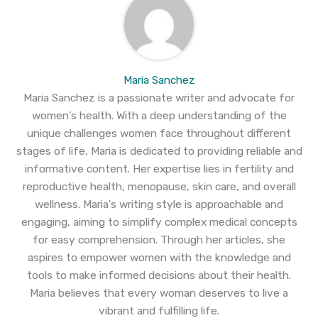
Maria Sanchez
Maria Sanchez is a passionate writer and advocate for
women's health. With a deep understanding of the
unique challenges women face throughout different
stages of life, Maria is dedicated to providing reliable and
informative content. Her expertise lies in fertility and
reproductive health, menopause, skin care, and overall
wellness. Maria's writing style is approachable and
engaging, aiming to simplify complex medical concepts
for easy comprehension. Through her articles, she
aspires to empower women with the knowledge and
tools to make informed decisions about their health.
Maria believes that every woman deserves to live a
vibrant and fulfilling life.