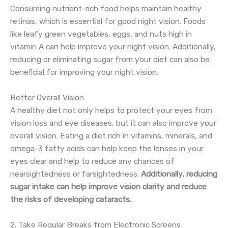
Consuming nutrient-rich food helps maintain healthy
retinas, which is essential for good night vision. Foods
like leafy green vegetables, eggs, and nuts high in
vitamin A can help improve your night vision. Additionally,
reducing or eliminating sugar from your diet can also be
beneficial for improving your night vision.
Better Overall Vision
A healthy diet not only helps to protect your eyes from
vision loss and eye diseases, but it can also improve your
overall vision. Eating a diet rich in vitamins, minerals, and
omega-3 fatty acids can help keep the lenses in your
eyes clear and help to reduce any chances of
nearsightedness or farsightedness.
Additionally, reducing
sugar intake can help improve vision clarity and reduce
the risks of developing cataracts.
2. Take Regular Breaks from Electronic Screens