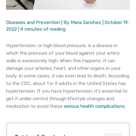
Diseases and Prevention
| By
Maria Sanchez
|
October 19,
2022
|
4 minutes of reading
Hypertension, or high blood pressure, is a disease in
which the pressure of your blood against your artery
walls is excessively high. When this happens, it can
damage your arteries, heart, and other organs in your
body. In some cases, it can even lead to death. According
to the CDC, about 1 in 3 adults in the United States has
hypertension. If you have hypertension, it’s essential to
get it under control through lifestyle changes and
medication to avoid these
serious health complications
.