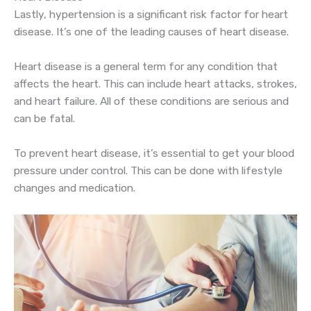
Lastly, hypertension is a significant risk factor for heart
disease. It’s one of the leading causes of heart disease.
Heart disease is a general term for any condition that
affects the heart. This can include heart attacks, strokes,
and heart failure. All of these conditions are serious and
can be fatal.
To prevent heart disease, it’s essential to get your blood
pressure under control. This can be done with lifestyle
changes and medication.