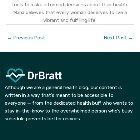
tools to make informed decisions about their health.
Maria believes that every woman deserves to live a
vibrant and fulfilling life.
←
Previous Post
Next Post
→
Although we are a general health blog, our content is
written in a way that’s meant to be accessible to
everyone — from the dedicated health buff who wants to
stay in-the-know to the overwhelmed person who’s busy
schedule prevents better choices.