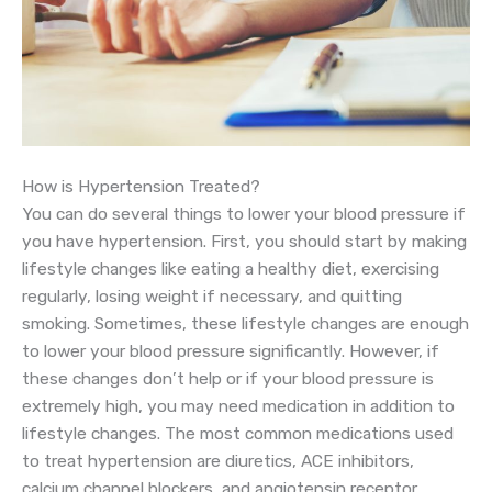
How is Hypertension Treated?
You can do several things to lower your blood pressure if
you have hypertension. First, you should start by making
lifestyle changes like eating a healthy diet, exercising
regularly, losing weight if necessary, and quitting
smoking. Sometimes, these lifestyle changes are enough
to lower your blood pressure significantly. However, if
these changes don’t help or if your blood pressure is
extremely high, you may need medication in addition to
lifestyle changes. The most common medications used
to treat hypertension are diuretics, ACE inhibitors,
calcium channel blockers, and angiotensin receptor