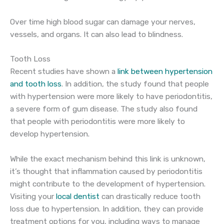
Over time high blood sugar can damage your nerves,
vessels, and organs. It can also lead to blindness.
Tooth Loss
Recent studies have shown a
link between hypertension
and tooth loss
. In addition, the study found that people
with hypertension were more likely to have periodontitis,
a severe form of gum disease. The study also found
that people with periodontitis were more likely to
develop hypertension.
While the exact mechanism behind this link is unknown,
it’s thought that inflammation caused by periodontitis
might contribute to the development of hypertension.
Visiting your
local dentist
can drastically reduce tooth
loss due to hypertension. In addition, they can provide
treatment options for you, including ways to manage