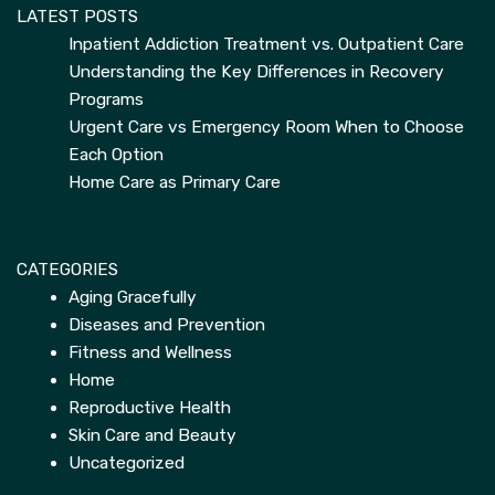
LATEST POSTS
Inpatient Addiction Treatment vs. Outpatient Care
Understanding the Key Differences in Recovery
Programs
Urgent Care vs Emergency Room When to Choose
Each Option
Home Care as Primary Care
CATEGORIES
Aging Gracefully
Diseases and Prevention
Fitness and Wellness
Home
Reproductive Health
Skin Care and Beauty
Uncategorized