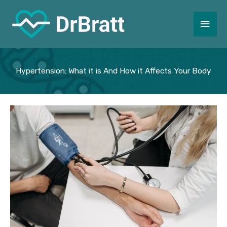
Skip
to
Main
content
Men
Hypertension: What it is And How it Affects Your Body