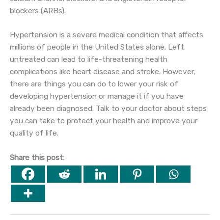
blockers (ARBs).
Hypertension is a severe medical condition that affects
millions of people in the United States alone. Left
untreated can lead to life-threatening health
complications like heart disease and stroke. However,
there are things you can do to lower your risk of
developing hypertension or manage it if you have
already been diagnosed. Talk to your doctor about steps
you can take to protect your health and improve your
quality of life.
Share this post: