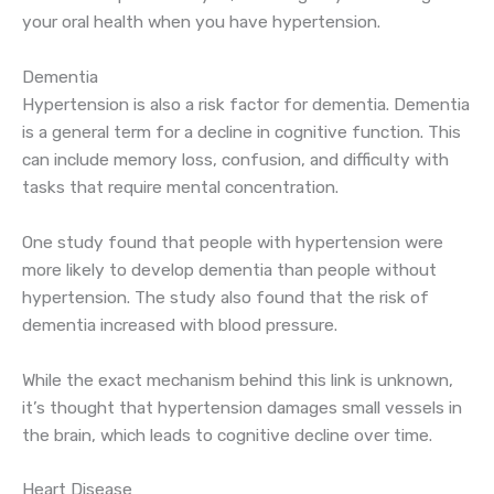
your oral health when you have hypertension.
Dementia
Hypertension is also a risk factor for dementia. Dementia
is a general term for a decline in cognitive function. This
can include memory loss, confusion, and difficulty with
tasks that require mental concentration.
One study found that people with hypertension were
more likely to develop dementia than people without
hypertension. The study also found that the risk of
dementia increased with blood pressure.
While the exact mechanism behind this link is unknown,
it’s thought that hypertension damages small vessels in
the brain, which leads to cognitive decline over time.
Heart Disease