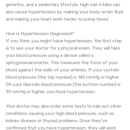
genetics, and a sedentary lifestyle. High salt intake can
also cause hypertension by making your body retain fluid
and making your heart work harder to pump blood.
How is Hypertension Diagnosed?
If you think you might have hypertension, the first step
is to see your doctor for a physical exam. They will take
your blood pressure using a device called a
sphygmomanometer. This measures the force of your
blood against the walls of your arteries. If your systolic
blood pressure (the top number) is 140 mmHg or higher
OR your diastolic blood pressure (the bottom number) is
90 mmHg or higher, you have hypertension.
Your doctor may also order some tests to rule out other
conditions causing your high blood pressure, such as
kidney disease or thyroid problems. Once they’ve
confirmed that you have hypertension, they will work