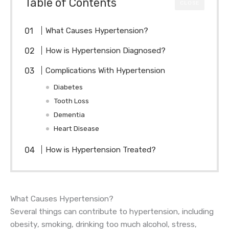
Table of Contents
CLOSE
What Causes Hypertension?
How is Hypertension Diagnosed?
Complications With Hypertension
Diabetes
Tooth Loss
Dementia
Heart Disease
How is Hypertension Treated?
What Causes Hypertension?
Several things can contribute to hypertension, including
obesity, smoking, drinking too much alcohol, stress,