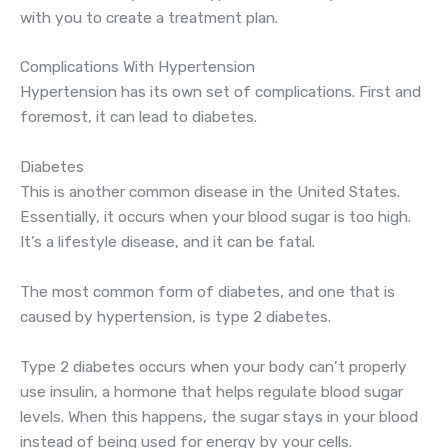
with you to create a treatment plan.
Complications With Hypertension
Hypertension has its own set of complications. First and
foremost, it can lead to diabetes.
Diabetes
This is another common disease in the United States.
Essentially, it occurs when your blood sugar is too high.
It’s a lifestyle disease, and it can be fatal.
The most common form of diabetes, and one that is
caused by hypertension, is type 2 diabetes.
Type 2 diabetes occurs when your body can’t properly
use insulin, a hormone that helps regulate blood sugar
levels. When this happens, the sugar stays in your blood
instead of being used for energy by your cells.