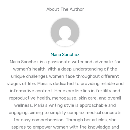
About The Author
Maria Sanchez
Maria Sanchez is a passionate writer and advocate for
women's health. With a deep understanding of the
unique challenges women face throughout different
stages of life, Maria is dedicated to providing reliable and
informative content. Her expertise lies in fertility and
reproductive health, menopause, skin care, and overall
wellness. Maria's writing style is approachable and
engaging, aiming to simplify complex medical concepts
for easy comprehension. Through her articles, she
aspires to empower women with the knowledge and