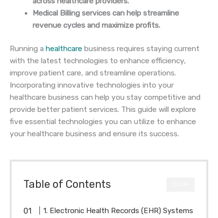
across healthcare providers.
Medical Billing services can help streamline
revenue cycles and maximize profits.
Running a
healthcare
business requires staying current
with the latest technologies to enhance efficiency,
improve patient care, and streamline operations.
Incorporating innovative technologies into your
healthcare business can help you stay competitive and
provide better patient services. This guide will explore
five essential technologies you can utilize to enhance
your healthcare business and ensure its success.
Table of Contents
CLOSE
1. Electronic Health Records (EHR) Systems