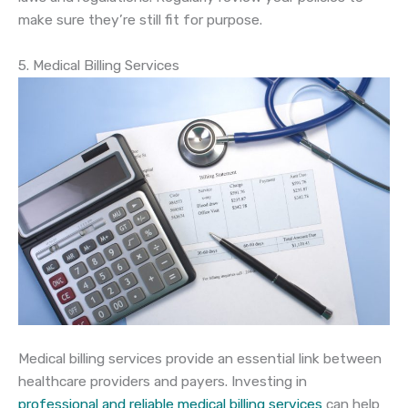
make sure they’re still fit for purpose.
5. Medical Billing Services
Medical billing services provide an essential link between
healthcare providers and payers. Investing in
professional and reliable medical billing services
can help