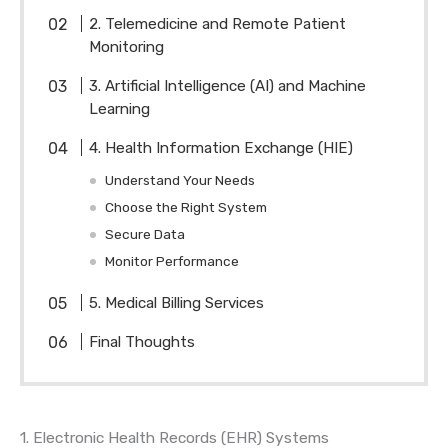
2. Telemedicine and Remote Patient
Monitoring
3. Artificial Intelligence (AI) and Machine
Learning
4. Health Information Exchange (HIE)
Understand Your Needs
Choose the Right System
Secure Data
Monitor Performance
5. Medical Billing Services
Final Thoughts
1. Electronic Health Records (EHR) Systems