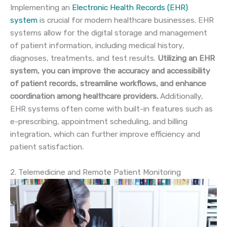
Implementing an
Electronic Health Records (EHR)
system
is crucial for modern healthcare businesses. EHR
systems allow for the digital storage and management
of patient information, including medical history,
diagnoses, treatments, and test results.
Utilizing an EHR
system, you can improve the accuracy and accessibility
of patient records, streamline workflows, and enhance
coordination among healthcare providers.
Additionally,
EHR systems often come with built-in features such as
e-prescribing, appointment scheduling, and billing
integration, which can further improve efficiency and
patient satisfaction.
2. Telemedicine and Remote Patient Monitoring