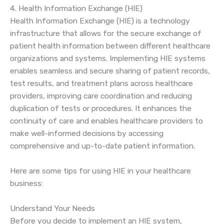
4. Health Information Exchange (HIE)
Health Information Exchange (HIE) is a technology
infrastructure that allows for the secure exchange of
patient health information between different healthcare
organizations and systems. Implementing HIE systems
enables seamless and secure sharing of patient records,
test results, and treatment plans across healthcare
providers, improving care coordination and reducing
duplication of tests or procedures. It enhances the
continuity of care and enables healthcare providers to
make well-informed decisions by accessing
comprehensive and up-to-date patient information.
Here are some tips for using HIE in your healthcare
business:
Understand Your Needs
Before you decide to implement an HIE system,