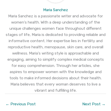
Maria Sanchez
Maria Sanchez is a passionate writer and advocate for
women's health. With a deep understanding of the
unique challenges women face throughout different
stages of life, Maria is dedicated to providing reliable and
informative content. Her expertise lies in fertility and
reproductive health, menopause, skin care, and overall
wellness. Maria's writing style is approachable and
engaging, aiming to simplify complex medical concepts
for easy comprehension. Through her articles, she
aspires to empower women with the knowledge and
tools to make informed decisions about their health.
Maria believes that every woman deserves to live a
vibrant and fulfilling life.
←
Previous Post
Next Post
→