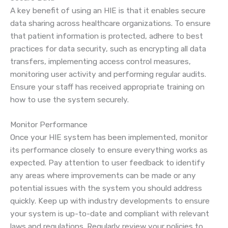
A key benefit of using an HIE is that it enables secure
data sharing across healthcare organizations. To ensure
that patient information is protected, adhere to best
practices for data security, such as encrypting all data
transfers, implementing access control measures,
monitoring user activity and performing regular audits.
Ensure your staff has received appropriate training on
how to use the system securely.
Monitor Performance
Once your HIE system has been implemented, monitor
its performance closely to ensure everything works as
expected. Pay attention to user feedback to identify
any areas where improvements can be made or any
potential issues with the system you should address
quickly. Keep up with industry developments to ensure
your system is up-to-date and compliant with relevant
laws and regulations. Regularly review your policies to