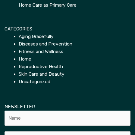
Home Care as Primary Care
CATEGORIES
Aging Gracefully
Diseases and Prevention
Fitness and Wellness
Home
Reproductive Health
Skin Care and Beauty
Uncategorized
NEWSLETTER