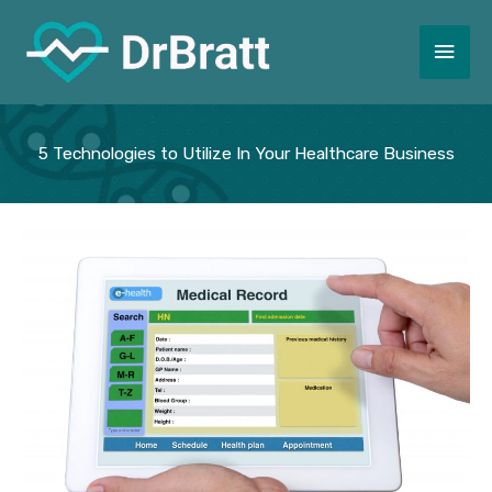
Skip
to
Main
content
Men
5 Technologies to Utilize In Your Healthcare Business