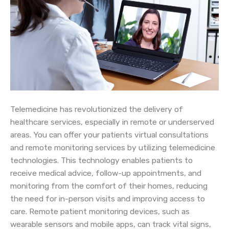
Telemedicine has revolutionized the delivery of
healthcare services, especially in remote or underserved
areas. You can offer your patients virtual consultations
and remote monitoring services by utilizing telemedicine
technologies. This technology enables patients to
receive medical advice, follow-up appointments, and
monitoring from the comfort of their homes, reducing
the need for in-person visits and improving access to
care. Remote patient monitoring devices, such as
wearable sensors and mobile apps, can track vital signs,