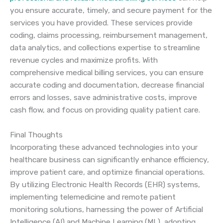
you ensure accurate, timely, and secure payment for the
services you have provided. These services provide
coding, claims processing, reimbursement management,
data analytics, and collections expertise to streamline
revenue cycles and maximize profits. With
comprehensive medical billing services, you can ensure
accurate coding and documentation, decrease financial
errors and losses, save administrative costs, improve
cash flow, and focus on providing quality patient care.
Final Thoughts
Incorporating these advanced technologies into your
healthcare business can significantly enhance efficiency,
improve patient care, and optimize financial operations.
By utilizing Electronic Health Records (EHR) systems,
implementing telemedicine and remote patient
monitoring solutions, harnessing the power of Artificial
Intelligence (AI) and Machine Learning (ML), adopting