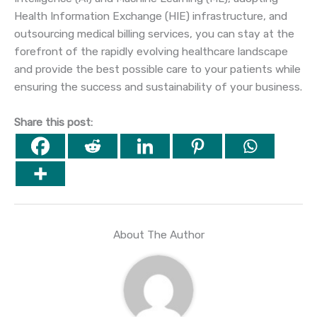
Health Information Exchange (HIE) infrastructure, and
outsourcing medical billing services, you can stay at the
forefront of the rapidly evolving healthcare landscape
and provide the best possible care to your patients while
ensuring the success and sustainability of your business.
Share this post:
About The Author