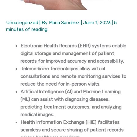
Uncategorized
| By
Maria Sanchez
|
June 1, 2023
|
5
minutes of reading
Electronic Health Records (EHR) systems enable
digital storage and management of patient
records for improved accuracy and accessibility.
Telemedicine technologies allow virtual
consultations and remote monitoring services to
reduce the need for in-person visits.
Artificial Intelligence (AI) and Machine Learning
(ML) can assist with diagnosing diseases,
predicting treatment outcomes, and analyzing
medical images.
Health Information Exchange (HIE) facilitates
seamless and secure sharing of patient records