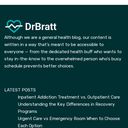
Although we are a general health blog, our content is
written in a way that’s meant to be accessible to
everyone — from the dedicated health buff who wants to
stay in-the-know to the overwhelmed person who’s busy
schedule prevents better choices.
LATEST POSTS
Inpatient Addiction Treatment vs. Outpatient Care
Understanding the Key Differences in Recovery
Programs
Urgent Care vs Emergency Room When to Choose
Each Option