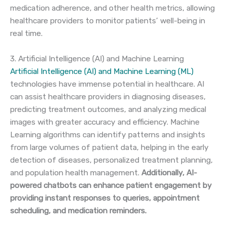
medication adherence, and other health metrics, allowing
healthcare providers to monitor patients’ well-being in
real time.
3. Artificial Intelligence (AI) and Machine Learning
Artificial Intelligence (AI) and Machine Learning (ML)
technologies have immense potential in healthcare. AI
can assist healthcare providers in diagnosing diseases,
predicting treatment outcomes, and analyzing medical
images with greater accuracy and efficiency. Machine
Learning algorithms can identify patterns and insights
from large volumes of patient data, helping in the early
detection of diseases, personalized treatment planning,
and population health management.
Additionally, AI-
powered chatbots can enhance patient engagement by
providing instant responses to queries, appointment
scheduling, and medication reminders.