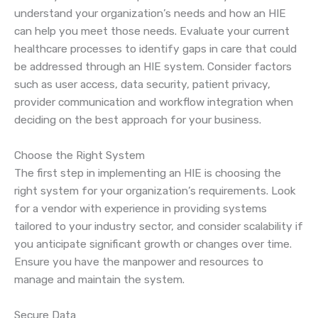
understand your organization’s needs and how an HIE
can help you meet those needs. Evaluate your current
healthcare processes to identify gaps in care that could
be addressed through an HIE system. Consider factors
such as user access, data security, patient privacy,
provider communication and workflow integration when
deciding on the best approach for your business.
Choose the Right System
The first step in implementing an HIE is choosing the
right system for your organization’s requirements. Look
for a vendor with experience in providing systems
tailored to your industry sector, and consider scalability if
you anticipate significant growth or changes over time.
Ensure you have the manpower and resources to
manage and maintain the system.
Secure Data