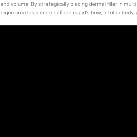
nd volume. By strategically placing dermal filler in multip
nique creates a more defined cupid’s bow, a fuller body, 