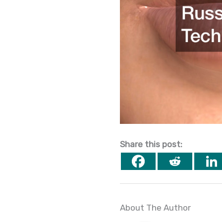
Share this post:
About The Author