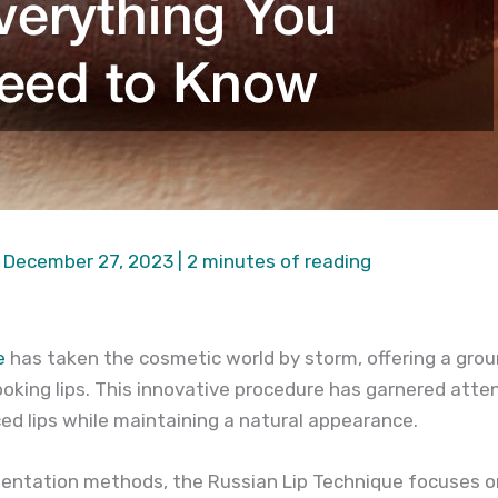
|
December 27, 2023
|
2 minutes of reading
e
has taken the cosmetic world by storm, offering a gro
looking lips. This innovative procedure has garnered attent
ed lips while maintaining a natural appearance.
gmentation methods, the Russian Lip Technique focuses o