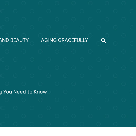
SEARCH
 AND BEAUTY
AGING GRACEFULLY
ng You Need to Know