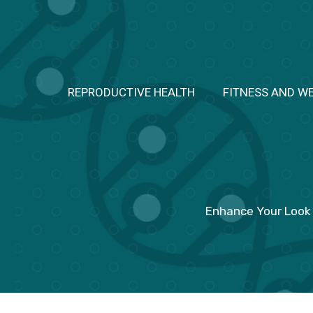
Skip
to
content
REPRODUCTIVE HEALTH
FITNESS AND W
Enhance Your Look 