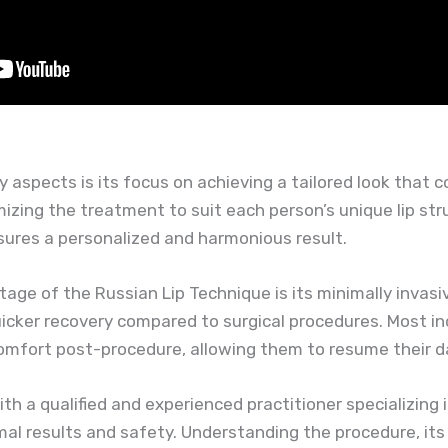
y aspects is its focus on achieving a tailored look that 
mizing the treatment to suit each person’s unique lip st
ures a personalized and harmonious result.
age of the Russian Lip Technique is its minimally invasiv
cker recovery compared to surgical procedures. Most in
omfort post-procedure, allowing them to resume their dai
with a qualified and experienced practitioner specializing 
al results and safety. Understanding the procedure, it