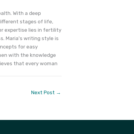
alth. With a deep
ferent stages of life,
expertise lies in fertility
. Maria's writing style is
oncepts for easy
men with the knowledge
elieves that every woman
Next Post
→