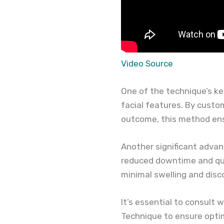
Video Source
One of the technique’s ke
facial features. By custo
outcome, this method ens
Another significant advant
reduced downtime and qui
minimal swelling and disc
It’s essential to consult 
Technique to ensure optim