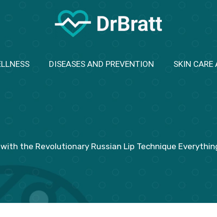
ELLNESS
DISEASES AND PREVENTION
SKIN CARE
with the Revolutionary Russian Lip Technique Everythi