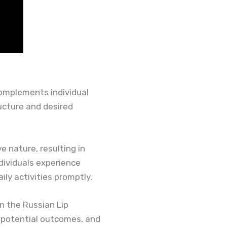
complements individual
ructure and desired
e nature, resulting in
dividuals experience
ly activities promptly.
in the Russian Lip
s potential outcomes, and