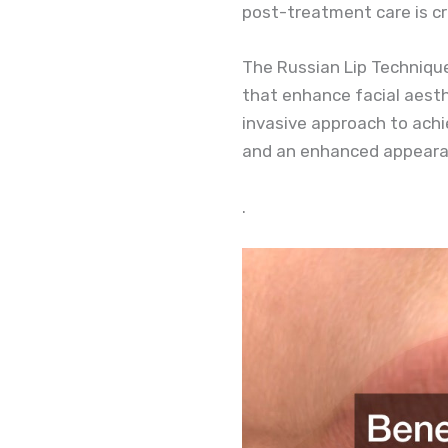
post-treatment care is cr
The Russian Lip Technique’s
that enhance facial aesth
invasive approach to achi
and an enhanced appeara
.