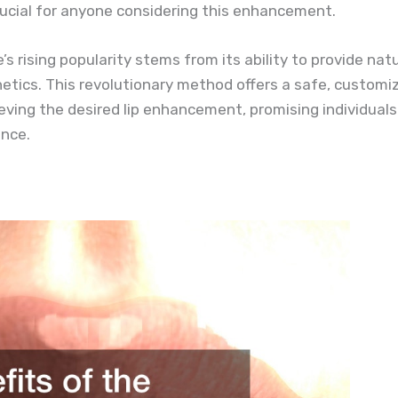
ucial for anyone considering this enhancement.
 rising popularity stems from its ability to provide natur
etics. This revolutionary method offers a safe, customiz
eving the desired lip enhancement, promising individuals
nce.