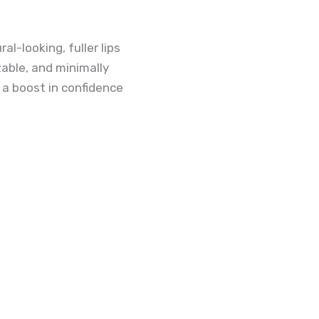
al-looking, fuller lips
able, and minimally
 a boost in confidence