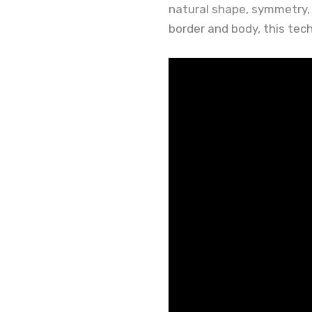
natural shape, symmetry, a
border and body, this tech