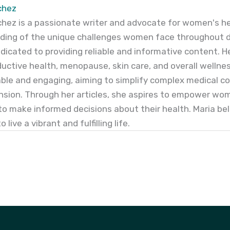
chez
hez is a passionate writer and advocate for women's he
ing of the unique challenges women face throughout dif
edicated to providing reliable and informative content. Her 
uctive health, menopause, skin care, and overall wellness
le and engaging, aiming to simplify complex medical c
sion. Through her articles, she aspires to empower wo
to make informed decisions about their health. Maria b
 live a vibrant and fulfilling life.