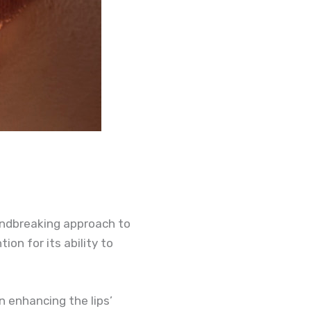
undbreaking approach to
ion for its ability to
n enhancing the lips’