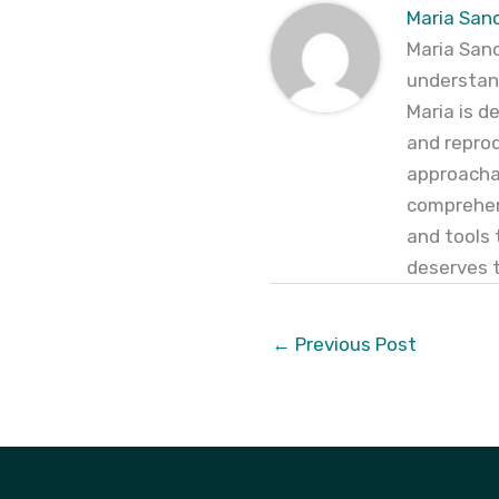
Maria San
Maria Sanc
understand
Maria is d
and reprod
approachab
comprehen
and tools 
deserves to
←
Previous Post