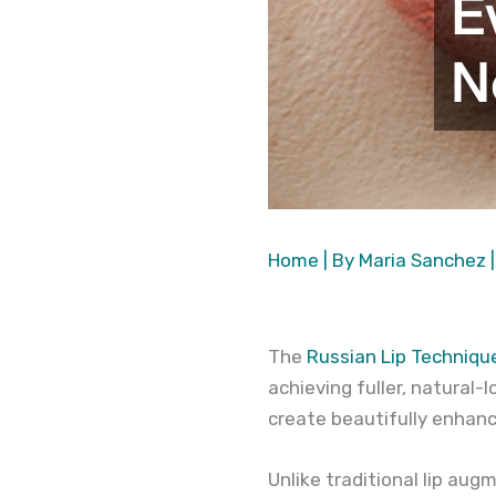
Home
| By
Maria Sanchez
The
Russian Lip Techniqu
achieving fuller, natural-
create beautifully enhanc
Unlike traditional lip au