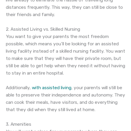
live already to eliminate the hassle of traveling long
distances frequently. This way, they can still be close to
their friends and family.
2. Assisted Living vs. Skilled Nursing
You want to give your parents the most freedom
possible, which means you’ll be looking for an assisted
living facility instead of a skilled nursing facility. You want
to make sure that they will have their private room, but
still be able to get help when they need it without having
to stay in an entire hospital.
Additionally,
with assisted living
, your parents will still be
able to preserve their independence and autonomy. They
can cook their meals, have visitors, and do everything
that they did when they still lived at home.
3. Amenities