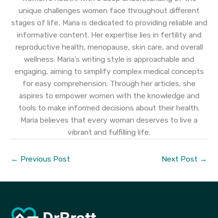
unique challenges women face throughout different
stages of life, Maria is dedicated to providing reliable and
informative content. Her expertise lies in fertility and
reproductive health, menopause, skin care, and overall
wellness. Maria's writing style is approachable and
engaging, aiming to simplify complex medical concepts
for easy comprehension. Through her articles, she
aspires to empower women with the knowledge and
tools to make informed decisions about their health.
Maria believes that every woman deserves to live a
vibrant and fulfilling life.
←
Previous Post
Next Post
→