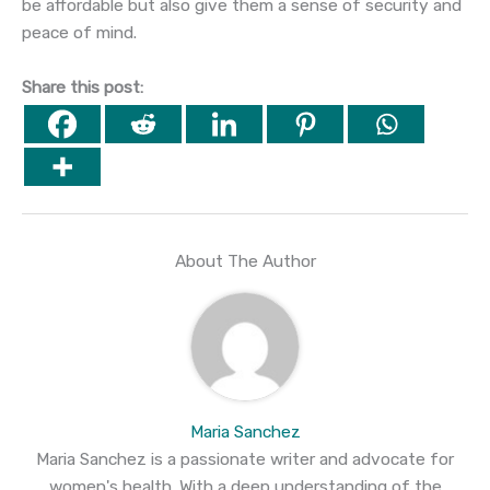
be affordable but also give them a sense of security and
peace of mind.
Share this post:
About The Author
Maria Sanchez
Maria Sanchez is a passionate writer and advocate for
women's health. With a deep understanding of the