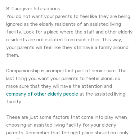
8. Caregiver Interactions
You do not want your parents to feel like they are being
ignored as the elderly residents of an assisted living
facility. Look for a place where the staff and other elderly
residents are not isolated from each other. This way,
your parents will feel like they still have a family around
them.
Companionship is an important part of senior care. The
last thing you want your parents to feel is alone, so
make sure that they will have the attention and
company of other elderly people
at the assisted living
facility.
These are just some factors that come into play when
choosing an assisted living facility for your elderly
parents. Remember that the right place should not only