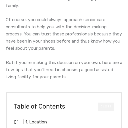
family.
Of course, you could always approach senior care
consultants to help you with the decision-making
process. You can trust these professionals because they
have been in your shoes before and thus know how you
feel about your parents.
But if you’re making this decision on your own, here are a
few tips that you’ll need in choosing a good assisted
living facility for your parents.
Table of Contents
CLOSE
1. Location