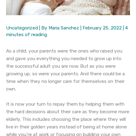
Uncategorized
| By
Maria Sanchez
|
February 25, 2022
|
4
minutes of reading
As a child, your parents were the ones who raised you
and gave you everything you needed to grow up into
the successful adult you are now. But as you were
growing up, so were your parents. And there could be a
time when they no longer care for themselves on their
own.
It is now your turn to repay them by helping them with
the hard decisions about their care as they become more
elderly. This includes choosing the place where they will
live in their golden years instead of being at home alone
while you’re at work or focusing on building your own