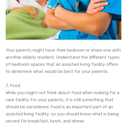
Your parents might have their bedroom or share one with
another elderly resident. Understand the different types
of bedroom spaces that an assisted living facility offers
to determine what would be best for your parents.
7. Food
While you might not think about food when looking for a
care facility for your parents, it is still something that
should be considered. Food is an important part of an
assisted living facility, so you should know what is being
served for breakfast, lunch, and dinner.