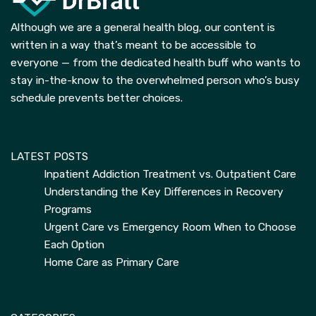
Although we are a general health blog, our content is
written in a way that’s meant to be accessible to
everyone — from the dedicated health buff who wants to
stay in-the-know to the overwhelmed person who’s busy
schedule prevents better choices.
LATEST POSTS
Inpatient Addiction Treatment vs. Outpatient Care
Understanding the Key Differences in Recovery
Programs
Urgent Care vs Emergency Room When to Choose
Each Option
Home Care as Primary Care