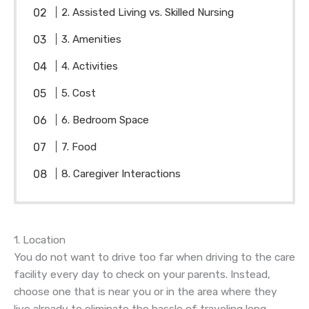
2. Assisted Living vs. Skilled Nursing
3. Amenities
4. Activities
5. Cost
6. Bedroom Space
7. Food
8. Caregiver Interactions
1. Location
You do not want to drive too far when driving to the care
facility every day to check on your parents. Instead,
choose one that is near you or in the area where they