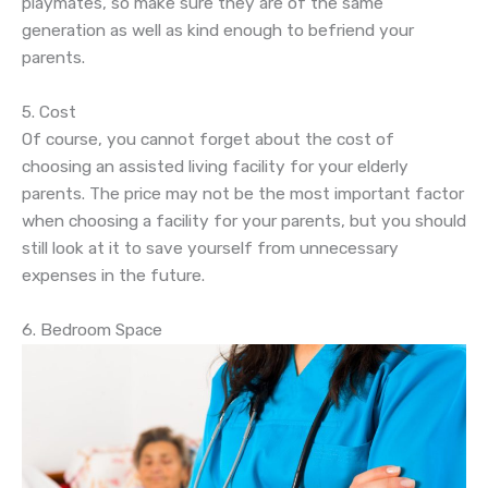
playmates, so make sure they are of the same
generation as well as kind enough to befriend your
parents.
5. Cost
Of course, you cannot forget about the cost of
choosing an assisted living facility for your elderly
parents. The price may not be the most important factor
when choosing a facility for your parents, but you should
still look at it to save yourself from unnecessary
expenses in the future.
6. Bedroom Space