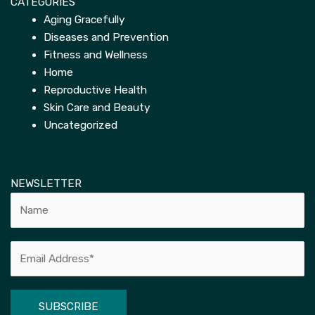
CATEGORIES
Aging Gracefully
Diseases and Prevention
Fitness and Wellness
Home
Reproductive Health
Skin Care and Beauty
Uncategorized
NEWSLETTER