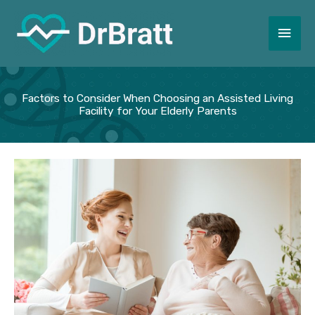
Skip
to
Main
content
Men
Factors to Consider When Choosing an Assisted Living
Facility for Your Elderly Parents