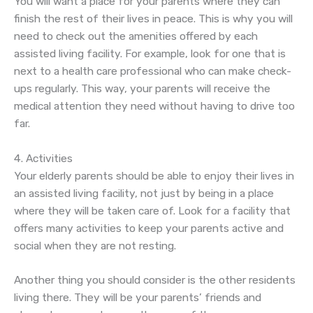
You will want a place for your parents where they can
finish the rest of their lives in peace. This is why you will
need to check out the amenities offered by each
assisted living facility. For example, look for one that is
next to a health care professional who can make check-
ups regularly. This way, your parents will receive the
medical attention they need without having to drive too
far.
4. Activities
Your elderly parents should be able to enjoy their lives in
an assisted living facility, not just by being in a place
where they will be taken care of. Look for a facility that
offers many activities to keep your parents active and
social when they are not resting.
Another thing you should consider is the other residents
living there. They will be your parents’ friends and