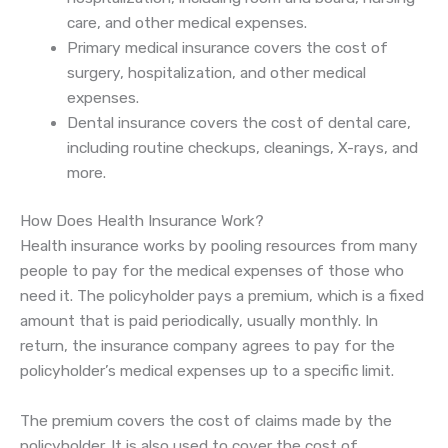
care, and other medical expenses.
Primary medical insurance covers the cost of
surgery, hospitalization, and other medical
expenses.
Dental insurance covers the cost of dental care,
including routine checkups, cleanings, X-rays, and
more.
How Does Health Insurance Work?
Health insurance works by pooling resources from many
people to pay for the medical expenses of those who
need it. The policyholder pays a premium, which is a fixed
amount that is paid periodically, usually monthly. In
return, the insurance company agrees to pay for the
policyholder’s medical expenses up to a specific limit.
The premium covers the cost of claims made by the
policyholder. It is also used to cover the cost of