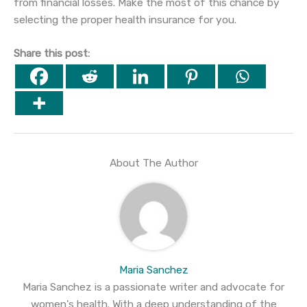
from financial losses. Make the most of this chance by
selecting the proper health insurance for you.
Share this post:
About The Author
Maria Sanchez
Maria Sanchez is a passionate writer and advocate for
women's health. With a deep understanding of the