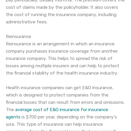
pay periodically, usually monthly. The premium covers the
cost of claims made by the policyholder. It also covers
the cost of running the insurance company, including
administrative fees.
Reinsurance
Reinsurance is an arrangement in which an insurance
company purchases insurance coverage from another
insurance company. This helps to spread the risk of
losses among multiple insurers and can help to protect
the financial stability of the health insurance industry.
Health insurance companies can get E&O Insurance,
which is designed to protect companies from the
financial losses that can result from errors and omissions.
The
average cost of E&O insurance for insurance
agents
is $700 per year, depending on the company’s
size. This type of insurance can help insurance