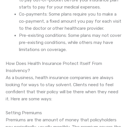
to pay out-of-pocket before your insurance plan
starts to pay for your medical expenses.
Co-payments: Some plans require you to make a
co-payment, a fixed amount you pay for each visit
to the doctor or other healthcare provider.
Pre-existing conditions: Some plans may not cover
pre-existing conditions, while others may have
limitations on coverage.
How Does Health Insurance Protect Itself From
Insolvency?
As a business, health insurance companies are always
looking for ways to stay solvent. Clients need to feel
confident that their policy will be there when they need
it. Here are some ways:
Setting Premiums
Premiums are the amount of money that policyholders