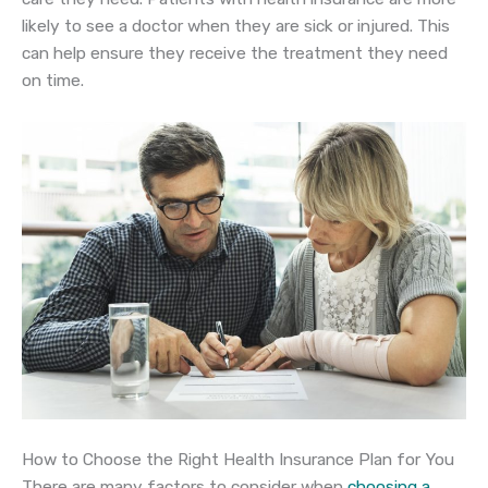
likely to see a doctor when they are sick or injured. This
can help ensure they receive the treatment they need
on time.
How to Choose the Right Health Insurance Plan for You
There are many factors to consider when
choosing a