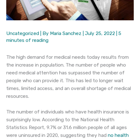
Uncategorized
| By
Maria Sanchez
|
July 25, 2022
|
5
minutes of reading
The high demand for medical needs today results from
the increase in population. The number of people who
need medical attention has surpassed the number of
people who can provide it. This has led to longer wait
times, limited access, and an overall shortage of medical
resources.
The number of individuals who have health insurance is
surprisingly low. According to the National Health
Statistics Report, 9.7% or 31.6 million people of all ages
were uninsured in 2020, suggesting they had
no health