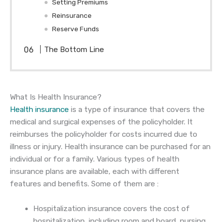
Setting Premiums
Reinsurance
Reserve Funds
The Bottom Line
What Is Health Insurance?
Health insurance
is a type of insurance that covers the
medical and surgical expenses of the policyholder. It
reimburses the policyholder for costs incurred due to
illness or injury. Health insurance can be purchased for an
individual or for a family. Various types of health
insurance plans are available, each with different
features and benefits. Some of them are :
Hospitalization insurance covers the cost of
hospitalization, including room and board, nursing