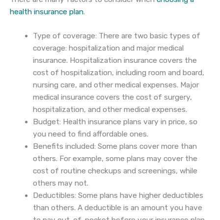
health insurance plan
.
Type of coverage: There are two basic types of
coverage: hospitalization and major medical
insurance. Hospitalization insurance covers the
cost of hospitalization, including room and board,
nursing care, and other medical expenses. Major
medical insurance covers the cost of surgery,
hospitalization, and other medical expenses.
Budget: Health insurance plans vary in price, so
you need to find affordable ones.
Benefits included: Some plans cover more than
others. For example, some plans may cover the
cost of routine checkups and screenings, while
others may not.
Deductibles: Some plans have higher deductibles
than others. A deductible is an amount you have