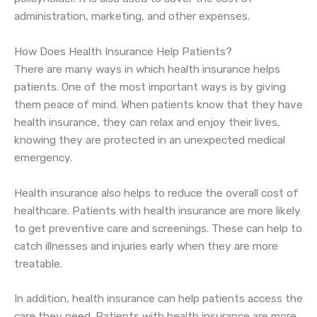
administration, marketing, and other expenses.
How Does Health Insurance Help Patients?
There are many ways in which health insurance helps
patients. One of the most important ways is by giving
them peace of mind. When patients know that they have
health insurance, they can relax and enjoy their lives,
knowing they are protected in an unexpected medical
emergency.
Health insurance also helps to reduce the overall cost of
healthcare. Patients with health insurance are more likely
to get preventive care and screenings. These can help to
catch illnesses and injuries early when they are more
treatable.
In addition, health insurance can help patients access the
care they need. Patients with health insurance are more