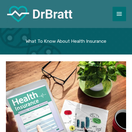
Skip
to
Main
content
Men
What To Know About Health Insurance