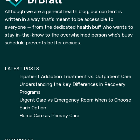
Although we are a general health blog, our content is
written in a way that’s meant to be accessible to
everyone — from the dedicated health buff who wants to
stay in-the-know to the overwhelmed person who’s busy
schedule prevents better choices.
LATEST POSTS
Inpatient Addiction Treatment vs. Outpatient Care
Understanding the Key Differences in Recovery
Programs
Urgent Care vs Emergency Room When to Choose
Each Option
Home Care as Primary Care