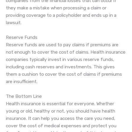
companies from the financial losses that can occur if
they make a mistake when processing a claim or
providing coverage to a policyholder and ends up in a
lawsuit.
Reserve Funds
Reserve funds are used to pay claims if premiums are
not enough to cover the cost of claims. Health insurance
companies typically invest in various reserve funds,
including cash reserves and investments. This gives
them a cushion to cover the cost of claims if premiums
are insufficient.
The Bottom Line
Health insurance is essential for everyone. Whether
young or old, healthy or not, you should have health
insurance. It can help you access the care you need,
cover the cost of medical expenses and protect you