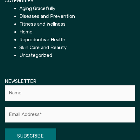
CATEGORIES
Aging Gracefully
Diseases and Prevention
Fitness and Wellness
Home
Reproductive Health
Skin Care and Beauty
Uncategorized
NEWSLETTER