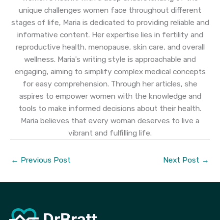
unique challenges women face throughout different
stages of life, Maria is dedicated to providing reliable and
informative content. Her expertise lies in fertility and
reproductive health, menopause, skin care, and overall
wellness. Maria's writing style is approachable and
engaging, aiming to simplify complex medical concepts
for easy comprehension. Through her articles, she
aspires to empower women with the knowledge and
tools to make informed decisions about their health.
Maria believes that every woman deserves to live a
vibrant and fulfilling life.
←
Previous Post
Next Post
→