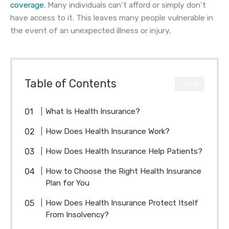
coverage
. Many individuals can’t afford or simply don’t
have access to it. This leaves many people vulnerable in
the event of an unexpected illness or injury.
Table of Contents
CLOSE
What Is Health Insurance?
How Does Health Insurance Work?
How Does Health Insurance Help Patients?
How to Choose the Right Health Insurance
Plan for You
How Does Health Insurance Protect Itself
From Insolvency?